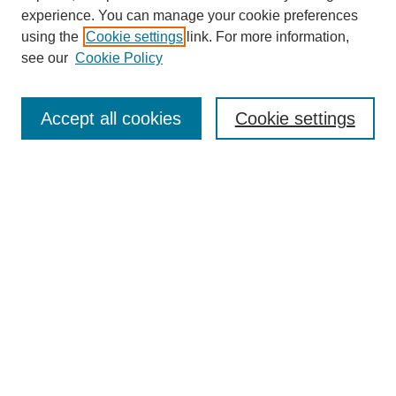
experience. You can manage your cookie preferences
using the
Cookie settings
link. For more information,
see our
Cookie Policy
Search
Accept all cookies
Cookie settings
Enter search terms:
Select context to search:
Advanced Search
Notify me via email or
RSS
Browse
Collections
Disciplines