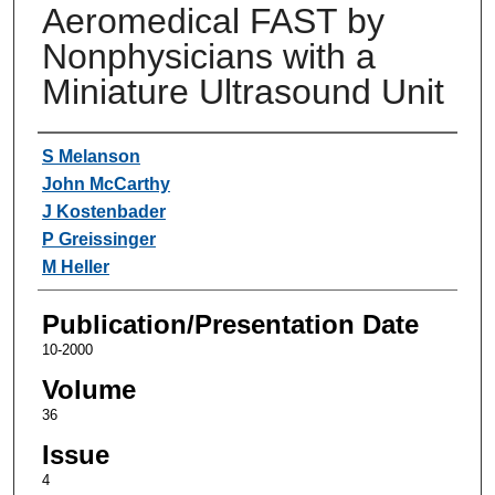
Aeromedical FAST by
Nonphysicians with a
Miniature Ultrasound Unit
Authors
S Melanson
John McCarthy
J Kostenbader
P Greissinger
M Heller
Publication/Presentation Date
10-2000
Volume
36
Issue
4