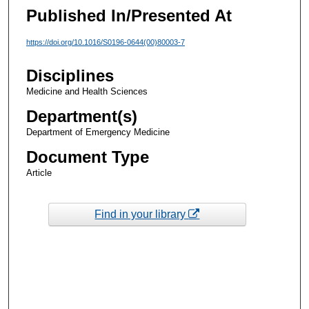
Published In/Presented At
https://doi.org/10.1016/S0196-0644(00)80003-7
Disciplines
Medicine and Health Sciences
Department(s)
Department of Emergency Medicine
Document Type
Article
Find in your library