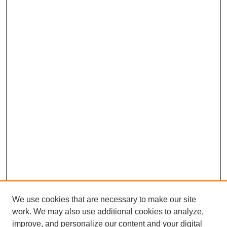
We use cookies that are necessary to make our site
work. We may also use additional cookies to analyze,
improve, and personalize our content and your digital