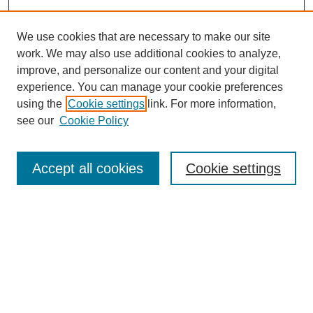
We use cookies that are necessary to make our site
work. We may also use additional cookies to analyze,
improve, and personalize our content and your digital
experience. You can manage your cookie preferences
using the
Cookie settings
link. For more information,
see our
Cookie Policy
Search
Accept all cookies
Cookie settings
Enter search terms:
Select context to search:
Advanced Search
Notify me via email or
RSS