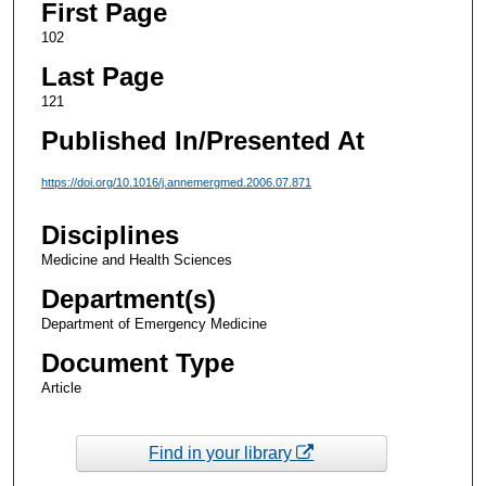
First Page
102
Last Page
121
Published In/Presented At
https://doi.org/10.1016/j.annemergmed.2006.07.871
Disciplines
Medicine and Health Sciences
Department(s)
Department of Emergency Medicine
Document Type
Article
Find in your library