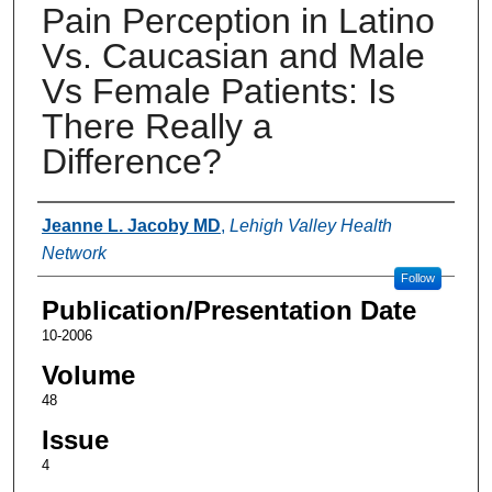
Pain Perception in Latino
Vs. Caucasian and Male
Vs Female Patients: Is
There Really a
Difference?
Authors
Jeanne L. Jacoby MD
,
Lehigh Valley Health
Network
Follow
Publication/Presentation Date
10-2006
Volume
48
Issue
4