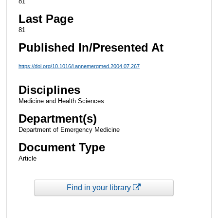
81
Last Page
81
Published In/Presented At
https://doi.org/10.1016/j.annemergmed.2004.07.267
Disciplines
Medicine and Health Sciences
Department(s)
Department of Emergency Medicine
Document Type
Article
Find in your library