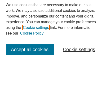
We use cookies that are necessary to make our site
work. We may also use additional cookies to analyze,
improve, and personalize our content and your digital
experience. You can manage your cookie preferences
using the
Cookie settings
link. For more information,
see our
Cookie Policy
Search
Accept all cookies
Cookie settings
Enter search terms:
Select context to search:
Advanced Search
Notify me via email or
RSS