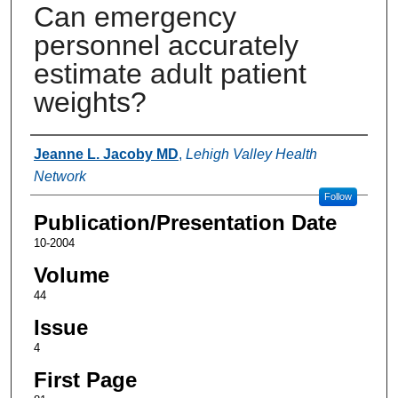
Can emergency
personnel accurately
estimate adult patient
weights?
Authors
Jeanne L. Jacoby MD
,
Lehigh Valley Health
Network
Follow
Publication/Presentation Date
10-2004
Volume
44
Issue
4
First Page