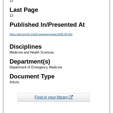
13
Last Page
13
Published In/Presented At
https://doi.org/10.1016/j.annemergmed.2005.06.052
Disciplines
Medicine and Health Sciences
Department(s)
Department of Emergency Medicine
Document Type
Article
Find in your library