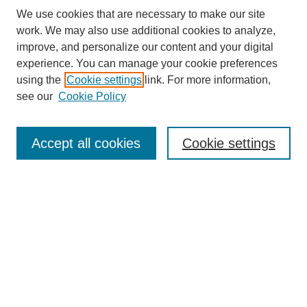
We use cookies that are necessary to make our site
work. We may also use additional cookies to analyze,
improve, and personalize our content and your digital
experience. You can manage your cookie preferences
using the
Cookie settings
link. For more information,
see our
Cookie Policy
Search
Accept all cookies
Cookie settings
Enter search terms:
Select context to search:
Advanced Search
Notify me via email or
RSS