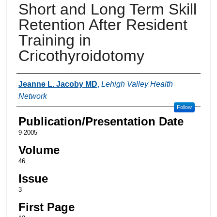
Short and Long Term Skill
Retention After Resident
Training in
Cricothyroidotomy
Authors
Jeanne L. Jacoby MD
,
Lehigh Valley Health
Network
Follow
Publication/Presentation Date
9-2005
Volume
46
Issue
3
First Page