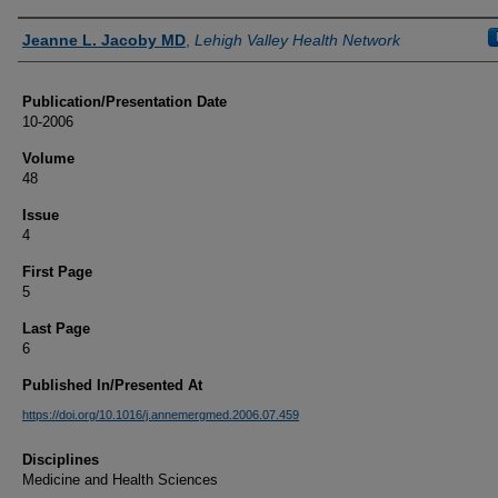
Authors
Jeanne L. Jacoby MD
,
Lehigh Valley Health Network
Publication/Presentation Date
10-2006
Volume
48
Issue
4
First Page
5
Last Page
6
Published In/Presented At
https://doi.org/10.1016/j.annemergmed.2006.07.459
Disciplines
Medicine and Health Sciences