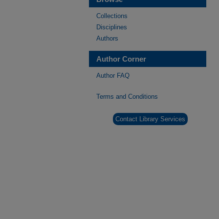
Collections
Disciplines
Authors
Author Corner
Author FAQ
Terms and Conditions
Contact Library Services