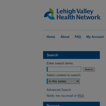
Home
About
FAQ
My Account
Search
Enter search terms:
Select context to search:
Advanced Search
Notify me via email or
RSS
Browse