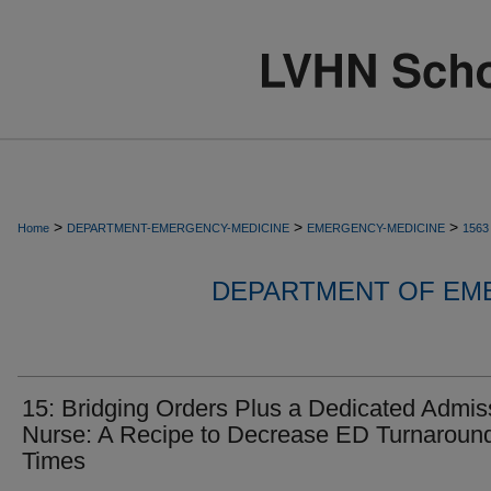
>
>
>
Home
DEPARTMENT-EMERGENCY-MEDICINE
EMERGENCY-MEDICINE
1563
DEPARTMENT OF EM
15: Bridging Orders Plus a Dedicated Admis
Nurse: A Recipe to Decrease ED Turnaroun
Times