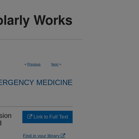
<
Previous
Next
>
ERGENCY MEDICINE
sion
Link to Full Text
d
Find in your library