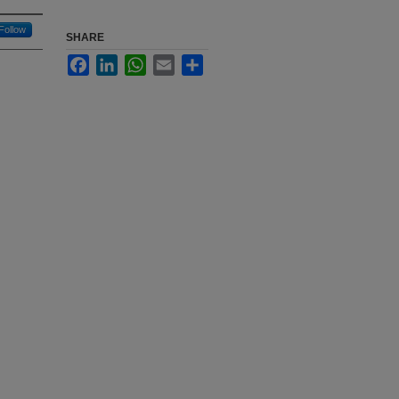
Follow
SHARE
Facebook
LinkedIn
WhatsApp
Email
Share