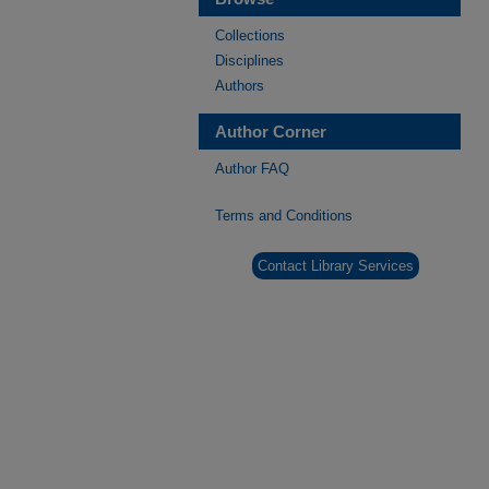
Collections
Disciplines
Authors
Author Corner
Author FAQ
Terms and Conditions
Contact Library Services