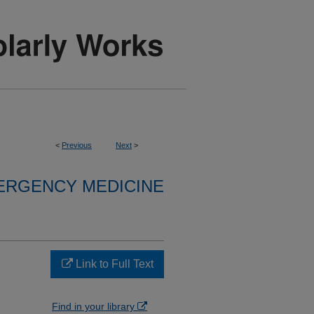
<
Previous
Next
>
ERGENCY MEDICINE
Link to Full Text
Find in your library