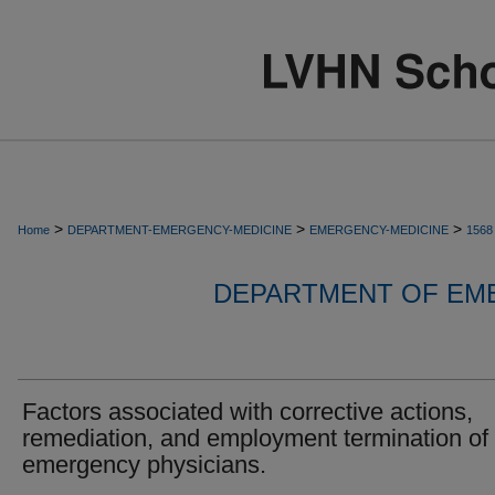
>
>
>
Home
DEPARTMENT-EMERGENCY-MEDICINE
EMERGENCY-MEDICINE
1568
DEPARTMENT OF EM
Factors associated with corrective actions,
remediation, and employment termination of
emergency physicians.