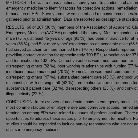
METHODS: This was a cross-sectional survey sent to academic chairs in
emergency medicine to identify factors for corrective actions, remediation,
termination of EPs. Survey items were piloted and response process valid
gathered prior to administration. Data are reported as descriptive statistics
RESULTS: 60 of 167 (36 %) members of the Association of Academic Cha
Emergency Medicine (AACEM) completed the survey. Most respondents 
male (75 %), at least 45 years of age (93 %), had been in practice for at l
years (85 %), had 5 or more years' experience as an academic chair (63 
had served as chair for more than 60 EPs (70 %). Respondents reported
providing corrective action for approximately 700 EPs, remediation for 37
and termination for 132 EPs. Corrective actions were most common for:
disrespecting others (82 %), poor working relationships with nursing (77 %
insufficient academic output (70 %). Remediation was most common for:
disrespecting others (47 %), substandard patient care (43 %), and poor w
relationships with nursing staff (42 %). Termination was most common for
substandard patient care (32 %), disrespecting others (23 %), and convict
illegal activity (22 %).
CONCLUSION: In this survey of academic chairs in emergency medicine,
most common factors of employment-related corrective actions, remediat
termination among EPs were related to issues of professionalism. There
opportunities to address these issues prior to employment termination. Fu
studies should be expanded to include survey respondents who are not 
chairs in emergency medicine.