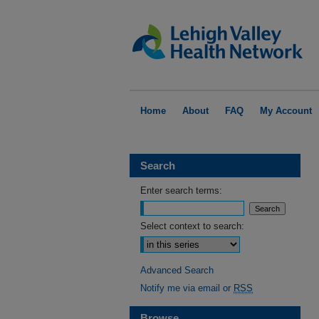
Home
About
FAQ
My Account
Search
Enter search terms:
Select context to search:
Advanced Search
Notify me via email or
RSS
Browse