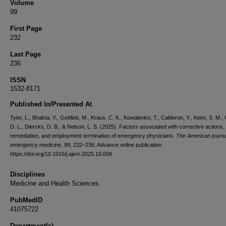
Volume
99
First Page
232
Last Page
236
ISSN
1532-8171
Published In/Presented At
Tyler, L., Bhakta, Y., Gottlieb, M., Kraus, C. K., Kowalenko, T., Calderon, Y., Keim, S. M.,
D. L., Diercks, D. B., & Nelson, L. S. (2025). Factors associated with corrective actions,
remediation, and employment termination of emergency physicians.
The American journa
emergency medicine
,
99
, 232–236. Advance online publication.
https://doi.org/10.1016/j.ajem.2025.10.009
Disciplines
Medicine and Health Sciences
PubMedID
41075722
Department(s)