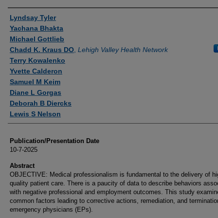
Authors
Lyndsay Tyler
Yachana Bhakta
Michael Gottlieb
Chadd K. Kraus DO
,
Lehigh Valley Health Network
Terry Kowalenko
Yvette Calderon
Samuel M Keim
Diane L Gorgas
Deborah B Diercks
Lewis S Nelson
Publication/Presentation Date
10-7-2025
Abstract
OBJECTIVE: Medical professionalism is fundamental to the delivery of hi
quality patient care. There is a paucity of data to describe behaviors asso
with negative professional and employment outcomes. This study examin
common factors leading to corrective actions, remediation, and terminatio
emergency physicians (EPs).