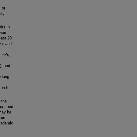
 or
ity
.
irs in
were
east 20
%), and
1 EPs,
), and
orking
:
ion for
 the
ion, and
 may be
ture
academic