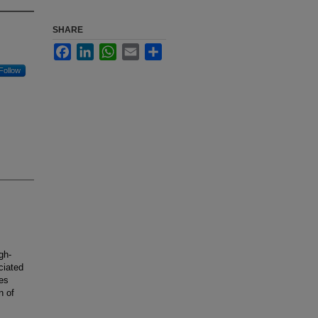
SHARE
Facebook
LinkedIn
WhatsApp
Email
Share
Follow
gh-
ciated
es
n of