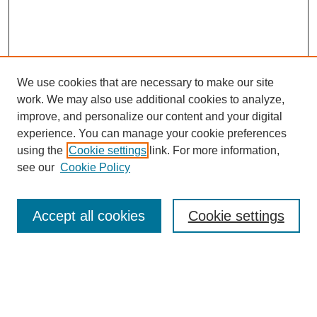
We use cookies that are necessary to make our site
work. We may also use additional cookies to analyze,
improve, and personalize our content and your digital
experience. You can manage your cookie preferences
using the
Cookie settings
link. For more information,
see our
Cookie Policy
Search
Accept all cookies
Cookie settings
Enter search terms:
Select context to search: