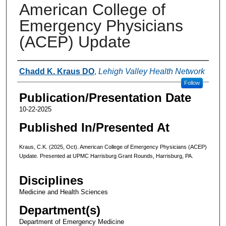
American College of
Emergency Physicians
(ACEP) Update
Authors
Chadd K. Kraus DO
,
Lehigh Valley Health Network
Follow
Publication/Presentation Date
10-22-2025
Published In/Presented At
Kraus, C.K. (2025, Oct). American College of Emergency Physicians (ACEP)
Update. Presented at UPMC Harrisburg Grant Rounds, Harrisburg, PA.
Disciplines
Medicine and Health Sciences
Department(s)
Department of Emergency Medicine