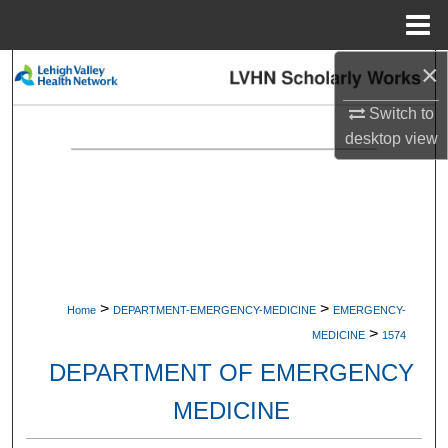
Menu
Home
×
Search
Switch to
Browse Collections
desktop
view
My Account
About
Digital Commons Network™
>
>
Home
DEPARTMENT-EMERGENCY-MEDICINE
EMERGENCY-
>
MEDICINE
1574
DEPARTMENT OF EMERGENCY
MEDICINE