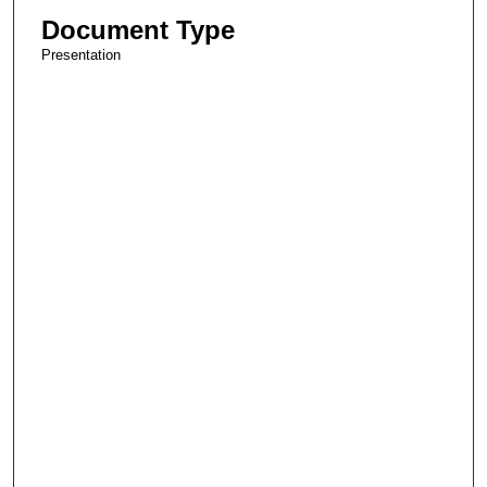
Document Type
Presentation