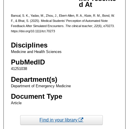
d At
Bansal, S. K., Yadav, M., Zhou, J., Ebert-Allen, R. A., Klute, R. M., Bond, W.
F., & Bhat, S. (2025). Medical Students' Perception of Automated Note
Feedback After Simulated Encounters.
The clinical teacher
,
22
(6), e70273.
https://doi.org/10.1111/tct.70273
Disciplines
Medicine and Health Sciences
PubMedID
41251038
Department(s)
Department of Emergency Medicine
Document Type
Article
Find in your library