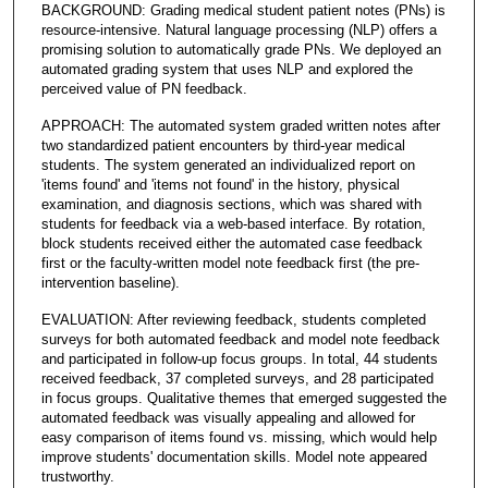
BACKGROUND: Grading medical student patient notes (PNs) is
resource-intensive. Natural language processing (NLP) offers a
promising solution to automatically grade PNs. We deployed an
automated grading system that uses NLP and explored the
perceived value of PN feedback.
APPROACH: The automated system graded written notes after
two standardized patient encounters by third-year medical
students. The system generated an individualized report on
'items found' and 'items not found' in the history, physical
examination, and diagnosis sections, which was shared with
students for feedback via a web-based interface. By rotation,
block students received either the automated case feedback
first or the faculty-written model note feedback first (the pre-
intervention baseline).
EVALUATION: After reviewing feedback, students completed
surveys for both automated feedback and model note feedback
and participated in follow-up focus groups. In total, 44 students
received feedback, 37 completed surveys, and 28 participated
in focus groups. Qualitative themes that emerged suggested the
automated feedback was visually appealing and allowed for
easy comparison of items found vs. missing, which would help
improve students' documentation skills. Model note appeared
trustworthy.