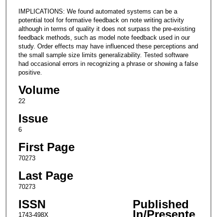
IMPLICATIONS: We found automated systems can be a
potential tool for formative feedback on note writing activity
although in terms of quality it does not surpass the pre-existing
feedback methods, such as model note feedback used in our
study. Order effects may have influenced these perceptions and
the small sample size limits generalizability. Tested software
had occasional errors in recognizing a phrase or showing a false
positive.
Volume
22
Issue
6
First Page
70273
Last Page
70273
ISSN
Published
In/Presente
1743-498X