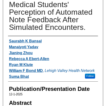
Medical Students'
Perception of Automated
Note Feedback After
Simulated Encounters.
Authors
Saurabh K Bansal
Manajyoti Yadav
Jianing Zhou
Rebecca A Ebert-Allen
Ryan M Klute
William F Bond MD
,
Lehigh Valley Health Network
Suma Bhat
Follow
Publication/Presentation Date
12-1-2025
Abstract