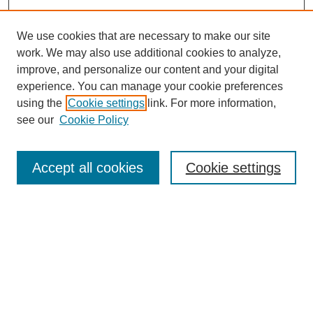
We use cookies that are necessary to make our site
work. We may also use additional cookies to analyze,
improve, and personalize our content and your digital
experience. You can manage your cookie preferences
using the
Cookie settings
link. For more information,
see our
Cookie Policy
Search
Accept all cookies
Cookie settings
Enter search terms:
Select context to search:
Advanced Search
Notify me via email or
RSS