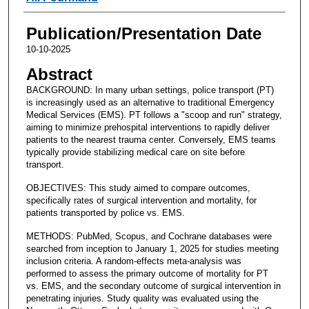
Publication/Presentation Date
10-10-2025
Abstract
BACKGROUND: In many urban settings, police transport (PT)
is increasingly used as an alternative to traditional Emergency
Medical Services (EMS). PT follows a "scoop and run" strategy,
aiming to minimize prehospital interventions to rapidly deliver
patients to the nearest trauma center. Conversely, EMS teams
typically provide stabilizing medical care on site before
transport.
OBJECTIVES: This study aimed to compare outcomes,
specifically rates of surgical intervention and mortality, for
patients transported by police vs. EMS.
METHODS: PubMed, Scopus, and Cochrane databases were
searched from inception to January 1, 2025 for studies meeting
inclusion criteria. A random-effects meta-analysis was
performed to assess the primary outcome of mortality for PT
vs. EMS, and the secondary outcome of surgical intervention in
penetrating injuries. Study quality was evaluated using the