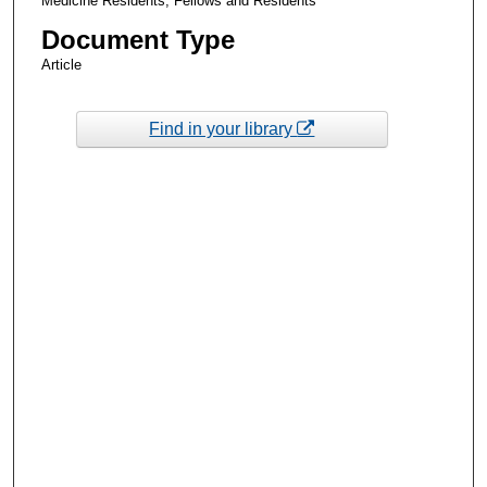
Medicine Residents, Fellows and Residents
Document Type
Article
Find in your library