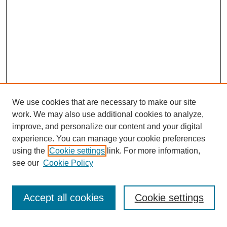
We use cookies that are necessary to make our site
work. We may also use additional cookies to analyze,
improve, and personalize our content and your digital
experience. You can manage your cookie preferences
using the
Cookie settings
link. For more information,
see our
Cookie Policy
Search
Accept all cookies
Cookie settings
Enter search terms: