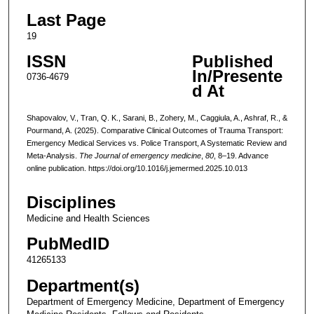
Last Page
19
ISSN
Published
In/Presente
0736-4679
d At
Shapovalov, V., Tran, Q. K., Sarani, B., Zohery, M., Caggiula, A., Ashraf, R., &
Pourmand, A. (2025). Comparative Clinical Outcomes of Trauma Transport:
Emergency Medical Services vs. Police Transport, A Systematic Review and
Meta-Analysis.
The Journal of emergency medicine
,
80
, 8–19. Advance
online publication. https://doi.org/10.1016/j.jemermed.2025.10.013
Disciplines
Medicine and Health Sciences
PubMedID
41265133
Department(s)
Department of Emergency Medicine, Department of Emergency