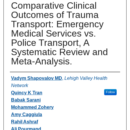
Comparative Clinical
Outcomes of Trauma
Transport: Emergency
Medical Services vs.
Police Transport, A
Systematic Review and
Meta-Analysis.
Authors
Vadym Shapovalov MD
,
Lehigh Valley Health
Network
Quincy K Tran
Follow
Babak Sarani
Mohammed Zohery
Amy Caggiula
Rahil Ashraf
Ali Pourmand