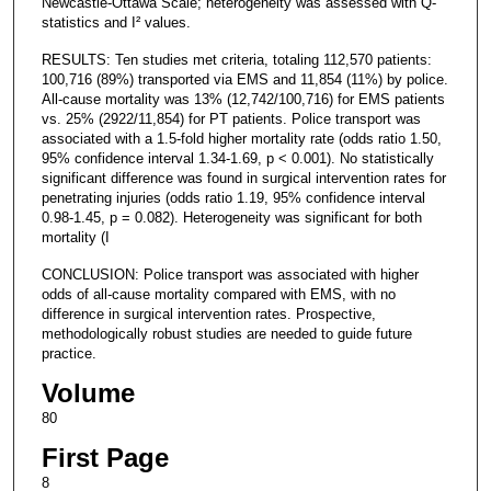
Newcastle-Ottawa Scale; heterogeneity was assessed with Q-
statistics and I² values.
RESULTS: Ten studies met criteria, totaling 112,570 patients:
100,716 (89%) transported via EMS and 11,854 (11%) by police.
All-cause mortality was 13% (12,742/100,716) for EMS patients
vs. 25% (2922/11,854) for PT patients. Police transport was
associated with a 1.5-fold higher mortality rate (odds ratio 1.50,
95% confidence interval 1.34-1.69, p < 0.001). No statistically
significant difference was found in surgical intervention rates for
penetrating injuries (odds ratio 1.19, 95% confidence interval
0.98-1.45, p = 0.082). Heterogeneity was significant for both
mortality (I
CONCLUSION: Police transport was associated with higher
odds of all-cause mortality compared with EMS, with no
difference in surgical intervention rates. Prospective,
methodologically robust studies are needed to guide future
practice.
Volume
80
First Page
8