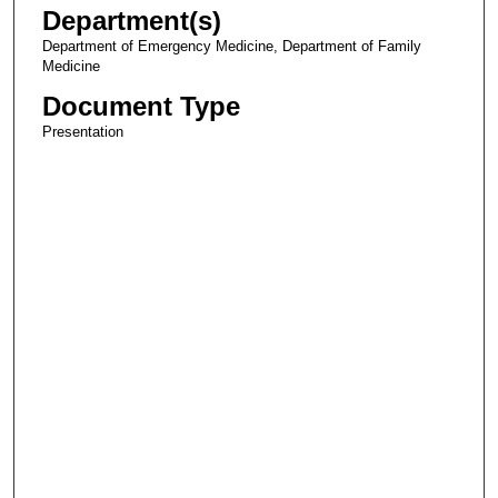
Department(s)
Department of Emergency Medicine, Department of Family
Medicine
Document Type
Presentation