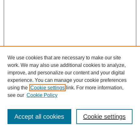
We use cookies that are necessary to make our site
work. We may also use additional cookies to analyze,
improve, and personalize our content and your digital
experience. You can manage your cookie preferences
using the
Cookie settings
link. For more information,
see our
Cookie Policy
Search
Accept all cookies
Cookie settings
Enter search terms: