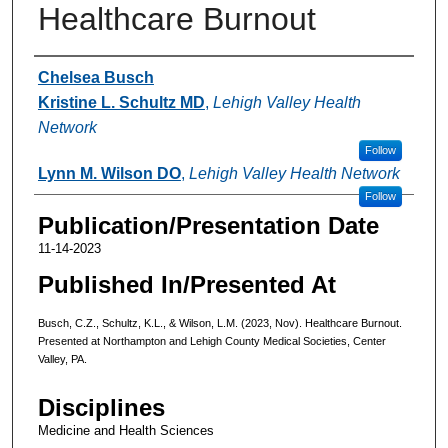
Healthcare Burnout
Authors
Chelsea Busch
Kristine L. Schultz MD
,
Lehigh Valley Health
Network
Follow
Lynn M. Wilson DO
,
Lehigh Valley Health Network
Follow
Publication/Presentation Date
11-14-2023
Published In/Presented At
Busch, C.Z., Schultz, K.L., & Wilson, L.M. (2023, Nov). Healthcare Burnout.
Presented at Northampton and Lehigh County Medical Societies, Center
Valley, PA.
Disciplines
Medicine and Health Sciences