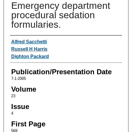
Emergency department
procedural sedation
formularies.
Authors
Alfred Sacchetti
Russell H Harris
Dighton Packard
Publication/Presentation Date
7-1-2005
Volume
23
Issue
4
First Page
569