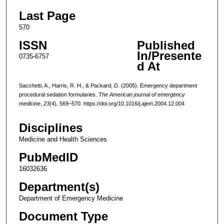
Last Page
570
ISSN
Published
In/Presente
0735-6757
d At
Sacchetti, A., Harris, R. H., & Packard, D. (2005). Emergency department
procedural sedation formularies.
The American journal of emergency
medicine
,
23
(4), 569–570. https://doi.org/10.1016/j.ajem.2004.12.004
Disciplines
Medicine and Health Sciences
PubMedID
16032636
Department(s)
Department of Emergency Medicine
Document Type