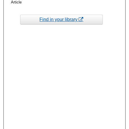
Article
Find in your library