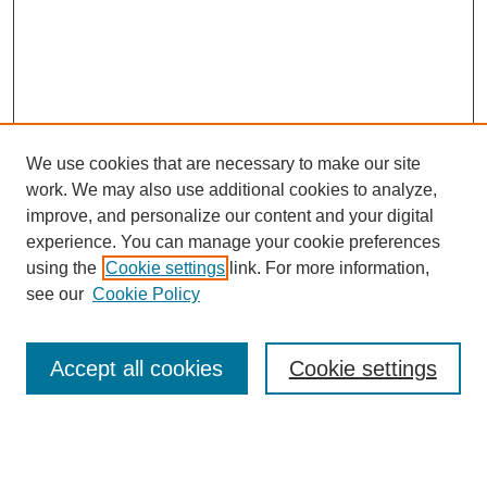
We use cookies that are necessary to make our site
work. We may also use additional cookies to analyze,
improve, and personalize our content and your digital
experience. You can manage your cookie preferences
using the
Cookie settings
link. For more information,
see our
Cookie Policy
Search
Accept all cookies
Cookie settings
Enter search terms:
Select context to search: