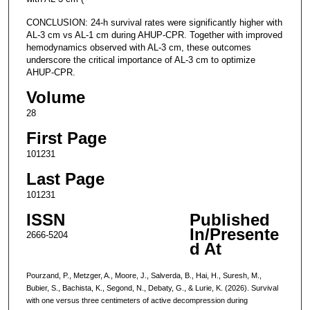
CONCLUSION: 24-h survival rates were significantly higher with
AL-3 cm vs AL-1 cm during AHUP-CPR. Together with improved
hemodynamics observed with AL-3 cm, these outcomes
underscore the critical importance of AL-3 cm to optimize
AHUP-CPR.
Volume
28
First Page
101231
Last Page
101231
ISSN
Published
In/Presente
2666-5204
d At
Pourzand, P., Metzger, A., Moore, J., Salverda, B., Hai, H., Suresh, M.,
Bubier, S., Bachista, K., Segond, N., Debaty, G., & Lurie, K. (2026). Survival
with one versus three centimeters of active decompression during