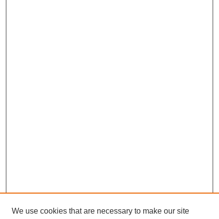
We use cookies that are necessary to make our site