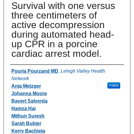
Survival with one versus
three centimeters of
active decompression
during automated head-
up CPR in a porcine
cardiac arrest model.
Authors
Pouria Pourzand MD
,
Lehigh Valley Health
Network
Anja Metzger
Follow
Johanna Moore
Bayert Salverda
Hamza Hai
Mithun Suresh
Sarah Bubier
Kerry Bachista