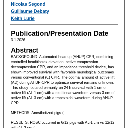
Nicolas Segond
Guillaume Debaty
Keith Lurie
Publication/Presentation Date
3-1-2026
Abstract
BACKGROUND: Automated head-up (AHUP) CPR, combining
controlled head/thorax elevation, active compression-
decompression CPR, and an impedance threshold device, has
shown improved survival with favorable neurological outcomes
versus conventional (C) CPR. The optimal amount of active lift
(AD) during AHUP-CPR to optimize survival remains unknown.
This study focused primarily on 24-h survival with 1-cm of
active lift (AL-1 cm) with a rectilinear waveform versus 3-cm of
active lift (AL-3 cm) with a trapezoidal waveform during AHUP-
CPR.
METHODS: Anesthetized pigs (
RESULTS: ROSC occurred in 6/12 pigs with AL-1 cm vs 12/12
with AL-3 cm (