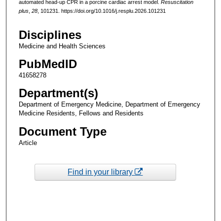
automated head-up CPR in a porcine cardiac arrest model.
Resuscitation
plus
,
28
, 101231. https://doi.org/10.1016/j.resplu.2026.101231
Disciplines
Medicine and Health Sciences
PubMedID
41658278
Department(s)
Department of Emergency Medicine, Department of Emergency
Medicine Residents, Fellows and Residents
Document Type
Article
Find in your library