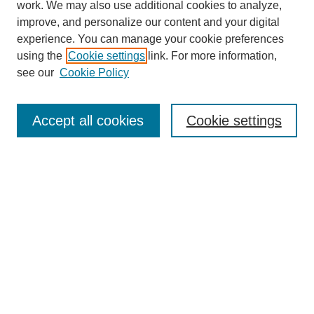
work. We may also use additional cookies to analyze,
improve, and personalize our content and your digital
experience. You can manage your cookie preferences
using the
Cookie settings
link. For more information,
see our
Cookie Policy
Search
Accept all cookies
Cookie settings
Enter search terms:
Select context to search:
Advanced Search
Notify me via email or
RSS
Browse