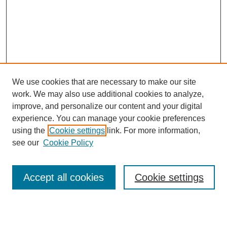
We use cookies that are necessary to make our site
work. We may also use additional cookies to analyze,
improve, and personalize our content and your digital
experience. You can manage your cookie preferences
using the
Cookie settings
link. For more information,
see our
Cookie Policy
Search
Accept all cookies
Cookie settings
Enter search terms: