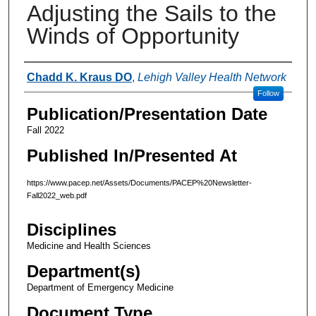
Adjusting the Sails to the
Winds of Opportunity
Authors
Chadd K. Kraus DO
,
Lehigh Valley Health Network
Follow
Publication/Presentation Date
Fall 2022
Published In/Presented At
https://www.pacep.net/Assets/Documents/PACEP%20Newsletter-
Fall2022_web.pdf
Disciplines
Medicine and Health Sciences
Department(s)
Department of Emergency Medicine
Document Type