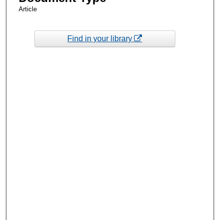
Article
Find in your library