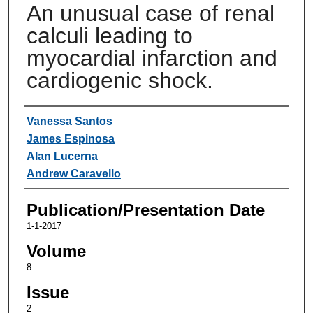
An unusual case of renal
calculi leading to
myocardial infarction and
cardiogenic shock.
Authors
Vanessa Santos
James Espinosa
Alan Lucerna
Andrew Caravello
Publication/Presentation Date
1-1-2017
Volume
8
Issue
2