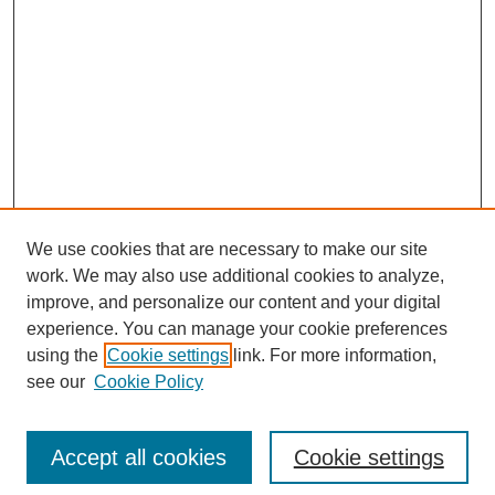
We use cookies that are necessary to make our site
work. We may also use additional cookies to analyze,
improve, and personalize our content and your digital
experience. You can manage your cookie preferences
using the
Cookie settings
link. For more information,
see our
Cookie Policy
Search
Accept all cookies
Cookie settings
Enter search terms: