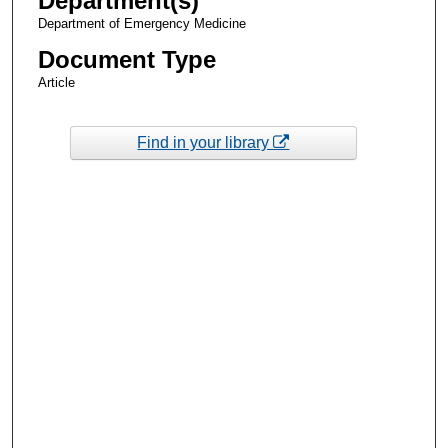
Department(s)
Department of Emergency Medicine
Document Type
Article
Find in your library