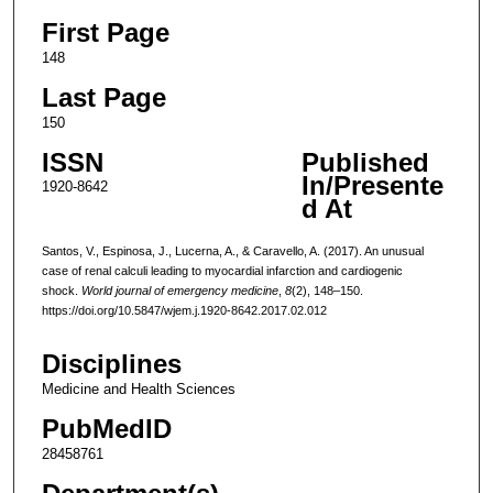
First Page
148
Last Page
150
ISSN
Published
In/Presente
1920-8642
d At
Santos, V., Espinosa, J., Lucerna, A., & Caravello, A. (2017). An unusual
case of renal calculi leading to myocardial infarction and cardiogenic
shock.
World journal of emergency medicine
,
8
(2), 148–150.
https://doi.org/10.5847/wjem.j.1920-8642.2017.02.012
Disciplines
Medicine and Health Sciences
PubMedID
28458761