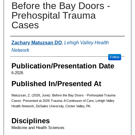
Before the Bay Doors -
Prehospital Trauma
Cases
Authors
Zachary Matuzsan DO
,
Lehigh Valley Health
Network
Follow
Publication/Presentation Date
6-2026
Published In/Presented At
Matuzsan, Z. (2026, June). Before the Bay Doors - Prehospital Trauma
Cases. Presented at 2026 Trauma: A Continuum of Care, Lehigh Valley
Health Network, DeSales University, Center Valley, PA.
Disciplines
Medicine and Health Sciences