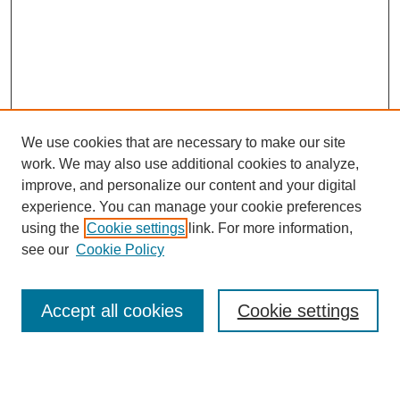
We use cookies that are necessary to make our site
work. We may also use additional cookies to analyze,
improve, and personalize our content and your digital
experience. You can manage your cookie preferences
using the
Cookie settings
link. For more information,
see our
Cookie Policy
Search
Accept all cookies
Cookie settings
Enter search terms: