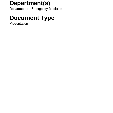
Department(s)
Department of Emergency Medicine
Document Type
Presentation