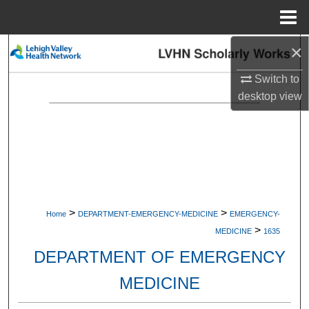
Menu
Home
×
Search
Switch to
Browse Collections
desktop
view
My Account
About
Digital Commons Network™
>
>
Home
DEPARTMENT-EMERGENCY-MEDICINE
EMERGENCY-
>
MEDICINE
1635
DEPARTMENT OF EMERGENCY
MEDICINE