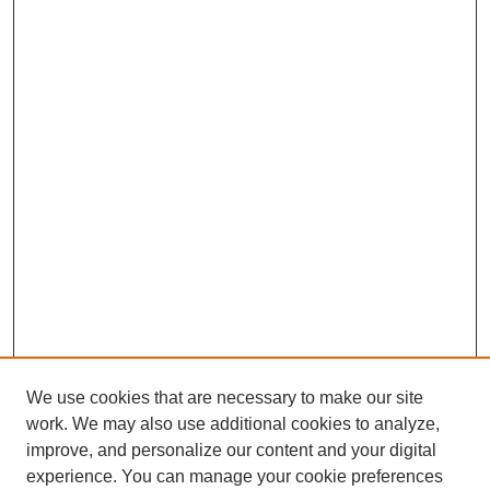
We use cookies that are necessary to make our site
work. We may also use additional cookies to analyze,
improve, and personalize our content and your digital
experience. You can manage your cookie preferences