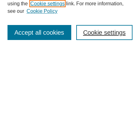
using the
Cookie settings
link. For more information,
see our
Cookie Policy
Search
Accept all cookies
Cookie settings
Enter search terms:
Select context to search:
Advanced Search
Notify me via email or
RSS
Browse
Collections
Disciplines
Authors