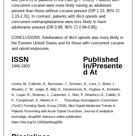
concurrent cocaine were more likely having an adulterant
present than those without cocaine present (OR 1.23; 95% CI
1.15-1.31). In contrast, patients with illicit opioids and
concurrent methamphetamine were less likely to have
adulterants present (OR 0.89; 95% CI 0.84-0.95).
CONCLUSIONS: Adulteration of illicit opioids was more likely in
the Eastern United States and for those with concurrent cocaine
and opioid exposures.
ISSN
Published
In/Presente
1945-2403
d At
Levine, M., Culbreth, R., Buchanan, J., Schwarz, E., Love, J., Brent, J.,
Meaden, C. W., Judge, B., Aldy, K., Hendrickson, R., Hughes, A., Krotulski,
A., Logan, B., Shulman, J., Carpenter, J., Wax, P., Amaducci, A., Calello, D.
P., Campleman, S., Manini, A. F., … Toxicology Investigators Consortium
(ToxIC) Fentalog Study Group (2026). Illicit Opioid Adulterant Trends in
Patients Presenting with Acute Opioid Overdose.
Journal of analytical
toxicology
, bkag006. Advance online publication.
https://doi.org/10.1093/jat/bkag006