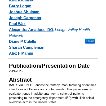
Alex Krotulski
Barry Logan
Joshua Shulman
Joseph Carpenter
Paul Wax
Alexandra Amaducci DO
,
Lehigh Valley Health
Network
Diane P Calello
Follow
Sharan Campleman
Alex F Manini
Publication/Presentation Date
2-19-2026
Abstract
BACKGROUND: Clandestine fentanyl manufacturing oftentimes
introduces adulterants and contaminants. This paper aims to
evaluate trends in adulterants from a cohort of patients
presenting to the emergency department (ED) with illicit opioid
overdose across the United States.