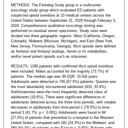
METHODS: The Fentalog Study group is a multicenter
toxicology study group which evaluated ED patients with
suspected opioid overdose at 10 medical centers across the
United States between September 21, 2020 through February 5,
2024. Comprehensive qualitative toxicology testing was
performed on residual serum specimens. Study sites were
divided into three geographic regions: West (California, Oregon,
Colorado), Midwest (Missouri, Michigan), and East (New York,
New Jersey, Pennsylvania, Georgia). Illicit opioids were defined
as fentanyl and fentanyl analogs, heroin or its metabolites,
and/or novel potent opioids such as nitazenes.
RESULTS: 1295 patients with confirmed illicit opioid overdose
were included. Males accounted for the majority (73.7%) of
patients. The median age was 39 (IQR: 31-54) years.
Adulterants were detected in 745 (57.5%) patients. Quinine was
the most abundantly encountered adulterant (433; 33.4%).
Antihistamines were the most frequently detected class of
adulterants (19.6%). There were significant differences in
adulterants detected across the three time periods, with notable
decreases in adulterants from time-period 1 (79.5%) to time-
period 3 (41.7%; p < 0.001). Adulterants were found in 84
(27.0%) of patients that presented to a hospital in the Western
United States, compared with 181 (24.3%) in the Midwest, and
480 (64.4%) of patients in the East (p < 0.001). Patients with