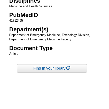
Disciplines
Medicine and Health Sciences
PubMedID
41712495
Department(s)
Department of Emergency Medicine, Toxicology Division,
Department of Emergency Medicine Faculty
Document Type
Article
Find in your library