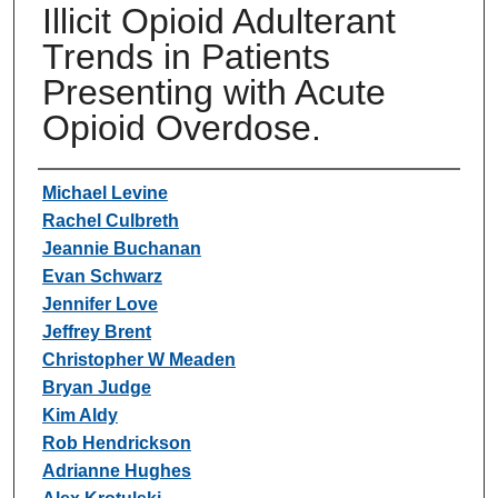
Illicit Opioid Adulterant
Trends in Patients
Presenting with Acute
Opioid Overdose.
Authors
Michael Levine
Rachel Culbreth
Jeannie Buchanan
Evan Schwarz
Jennifer Love
Jeffrey Brent
Christopher W Meaden
Bryan Judge
Kim Aldy
Rob Hendrickson
Adrianne Hughes