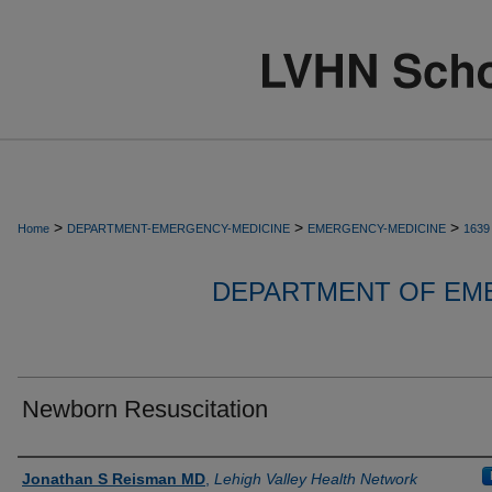
>
>
>
Home
DEPARTMENT-EMERGENCY-MEDICINE
EMERGENCY-MEDICINE
1639
DEPARTMENT OF EM
Newborn Resuscitation
Authors
Jonathan S Reisman MD
,
Lehigh Valley Health Network