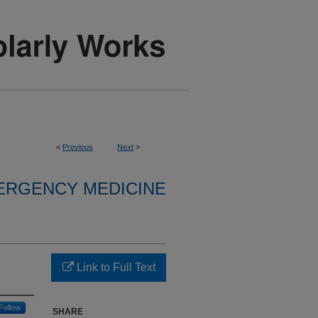
<
Previous
Next
>
ERGENCY MEDICINE
Link to Full Text
Follow
SHARE