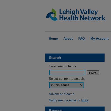
Home
About
FAQ
My Account
Search
Enter search terms:
Select context to search:
Advanced Search
Notify me via email or
RSS
Browse