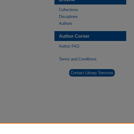
Collections
Disciplines
Authors
Author Corner
Author FAQ
Terms and Conditions
Contact Library Services