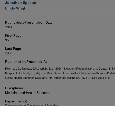
Jonathan Spector
Linda Wright
Publication/Presentation Date
2014
First Page
95
Last Page
103
Published In/Presented At
Reisman, J., Spector, J.M., Wright, L.L. (2014). Newborn Resuscitation. In: Gupta, N., Ne
Kasper, J., Hibberd, P. (eds) The MassGeneral Hospital for Children Handbook of Pediat
Global Health. Springer, New York, NY. https://doi.org/10.1007/978-1-4614-7918-5_8
Disciplines
Medicine and Health Sciences
Department(s)
Department of Emergency Medicine
Document Type