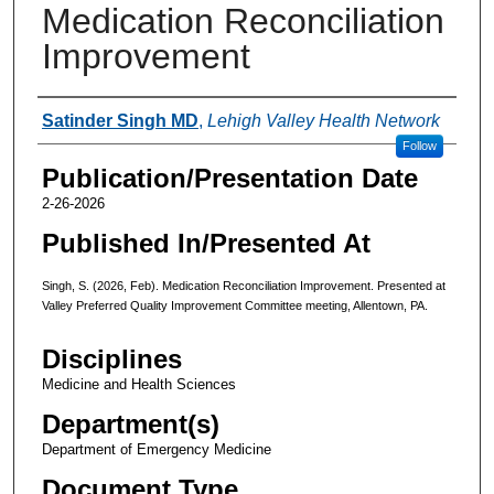
Medication Reconciliation
Improvement
Authors
Satinder Singh MD
,
Lehigh Valley Health Network
Follow
Publication/Presentation Date
2-26-2026
Published In/Presented At
Singh, S. (2026, Feb). Medication Reconciliation Improvement. Presented at
Valley Preferred Quality Improvement Committee meeting, Allentown, PA.
Disciplines
Medicine and Health Sciences
Department(s)
Department of Emergency Medicine
Document Type