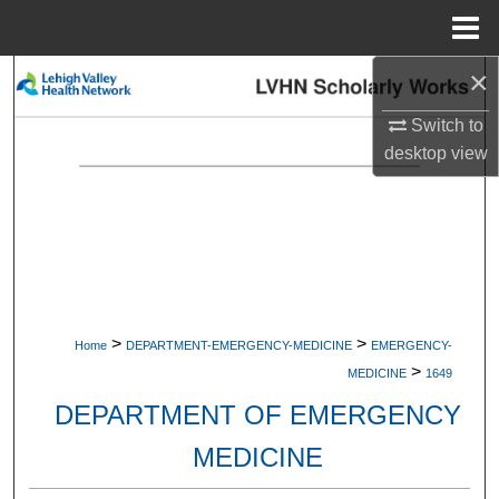
Menu
Home
×
Search
Switch to
Browse Collections
desktop
view
My Account
About
Digital Commons Network™
>
>
Home
DEPARTMENT-EMERGENCY-MEDICINE
EMERGENCY-
>
MEDICINE
1649
DEPARTMENT OF EMERGENCY
MEDICINE