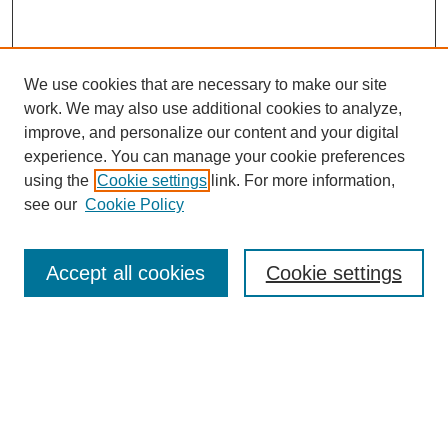
We use cookies that are necessary to make our site
work. We may also use additional cookies to analyze,
improve, and personalize our content and your digital
experience. You can manage your cookie preferences
using the
Cookie settings
link. For more information,
see our
Cookie Policy
Search
Accept all cookies
Cookie settings
Enter search terms:
Select context to search:
Advanced Search