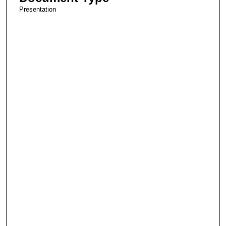
Presentation