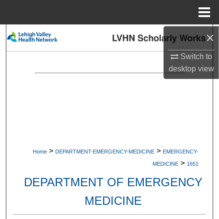
Menu
Home
×
Search
Switch to
Browse Collections
desktop
view
My Account
About
Digital Commons Network™
>
>
Home
DEPARTMENT-EMERGENCY-MEDICINE
EMERGENCY-
>
MEDICINE
1651
DEPARTMENT OF EMERGENCY
MEDICINE