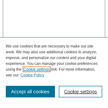
We use cookies that are necessary to make our site
work. We may also use additional cookies to analyze,
improve, and personalize our content and your digital
experience. You can manage your cookie preferences
using the
Cookie settings
link. For more information,
see our
Cookie Policy
Search
Accept all cookies
Cookie settings
Enter search terms: