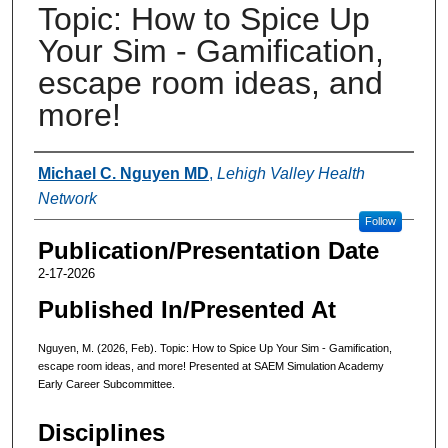
Topic: How to Spice Up
Your Sim - Gamification,
escape room ideas, and
more!
Authors
Michael C. Nguyen MD
,
Lehigh Valley Health
Network
Follow
Publication/Presentation Date
2-17-2026
Published In/Presented At
Nguyen, M. (2026, Feb). Topic: How to Spice Up Your Sim - Gamification,
escape room ideas, and more! Presented at SAEM Simulation Academy
Early Career Subcommittee.
Disciplines