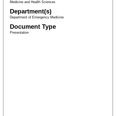
Medicine and Health Sciences
Department(s)
Department of Emergency Medicine
Document Type
Presentation