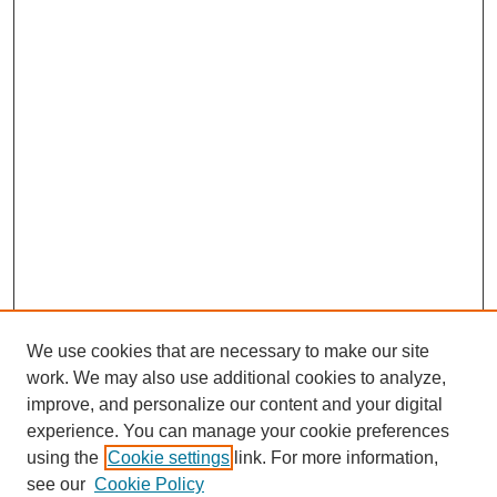
We use cookies that are necessary to make our site
work. We may also use additional cookies to analyze,
improve, and personalize our content and your digital
experience. You can manage your cookie preferences
using the
Cookie settings
link. For more information,
see our
Cookie Policy