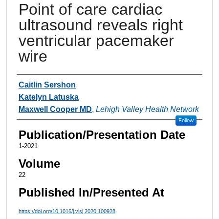
Point of care cardiac
ultrasound reveals right
ventricular pacemaker
wire
Authors
Caitlin Sershon
Katelyn Latuska
Maxwell Cooper MD
,
Lehigh Valley Health Network
Follow
Publication/Presentation Date
1-2021
Volume
22
Published In/Presented At
https://doi.org/10.1016/j.visj.2020.100928