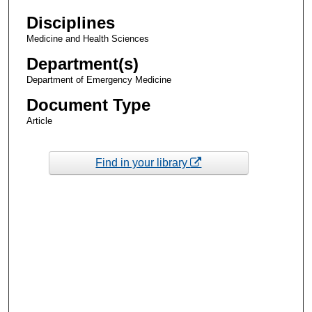
Disciplines
Medicine and Health Sciences
Department(s)
Department of Emergency Medicine
Document Type
Article
Find in your library