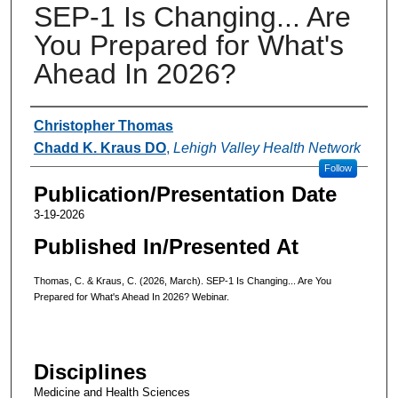
SEP-1 Is Changing... Are
You Prepared for What's
Ahead In 2026?
Authors
Christopher Thomas
Chadd K. Kraus DO
,
Lehigh Valley Health Network
Follow
Publication/Presentation Date
3-19-2026
Published In/Presented At
Thomas, C. & Kraus, C. (2026, March). SEP-1 Is Changing... Are You
Prepared for What's Ahead In 2026? Webinar.
Disciplines
Medicine and Health Sciences