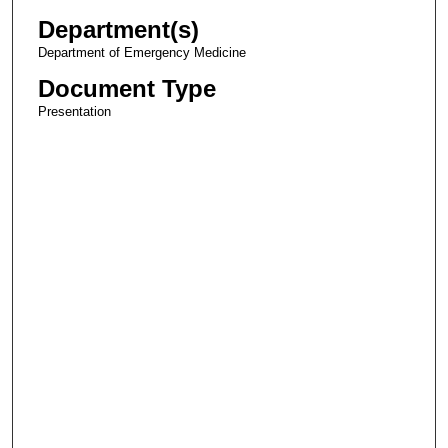
Department(s)
Department of Emergency Medicine
Document Type
Presentation