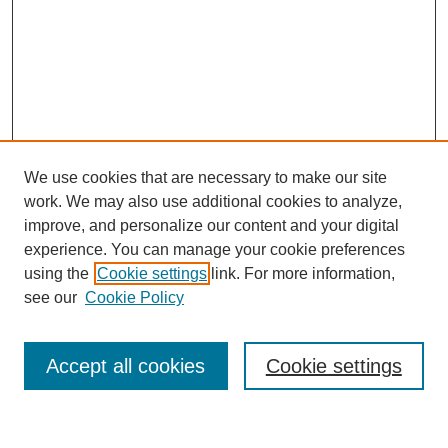
We use cookies that are necessary to make our site
work. We may also use additional cookies to analyze,
improve, and personalize our content and your digital
experience. You can manage your cookie preferences
using the
Cookie settings
link. For more information,
see our
Cookie Policy
Search
Accept all cookies
Cookie settings
Enter search terms: