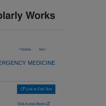
<
Previous
Next
>
ERGENCY MEDICINE
Link to Full Text
Find in your library