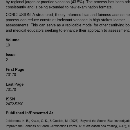
by regional jargon or practice variation (43.5%). The process has been ad
consistently and is being extended to new examination formats.
CONCLUSION: A structured, theory-informed bias and fairness assessme
process can reduce construct-irrelevant variance in high-stakes learner
assessments. This can serve as a replicable model for other certifying bo
and medical educators seeking to enhance their approach to assessment.
Volume
10
Issue
2
First Page
70170
Last Page
70170
ISSN
2472-5390
Published In/Presented At
Joldersma, K. B., Kraus, C. K., & Gottlieb, M. (2026). Beyond the Score: Bias Investigati
Improve the Fairness of Board Certification Exams.
AEM education and training
,
10
(2), 