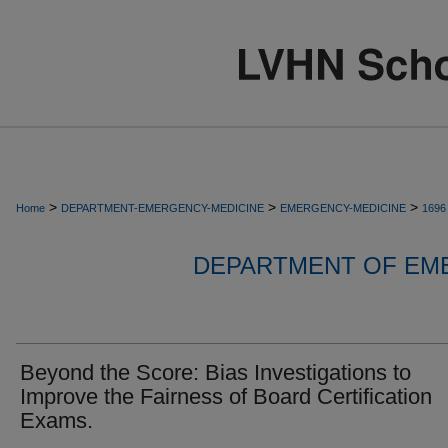
>
>
>
Home
DEPARTMENT-EMERGENCY-MEDICINE
EMERGENCY-MEDICINE
1696
DEPARTMENT OF EM
Beyond the Score: Bias Investigations to
Improve the Fairness of Board Certification
Exams.