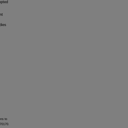
opted
nt
dies
ons to
e70170.