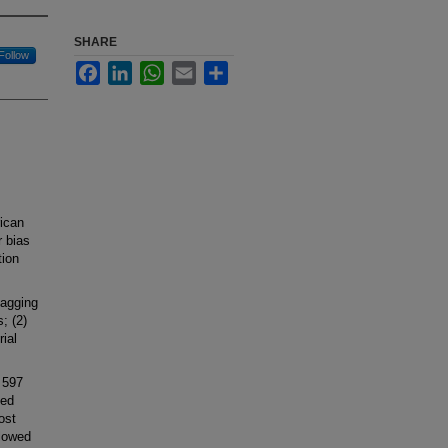
SHARE
Follow
Facebook
LinkedIn
WhatsApp
Email
Share
rican
 bias
tion
lagging
; (2)
rial
 597
ded
ost
llowed