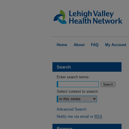
Home
About
FAQ
My Account
Search
Enter search terms:
Select context to search:
Advanced Search
Notify me via email or
RSS
Browse