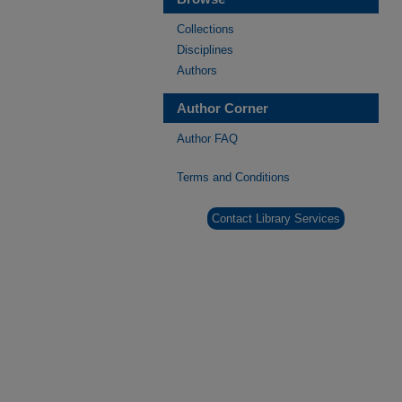
Collections
Disciplines
Authors
Author Corner
Author FAQ
Terms and Conditions
Contact Library Services