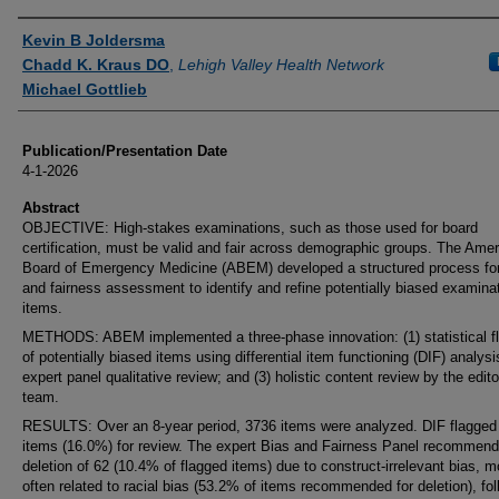
Authors
Kevin B Joldersma
Chadd K. Kraus DO
,
Lehigh Valley Health Network
Michael Gottlieb
Publication/Presentation Date
4-1-2026
Abstract
OBJECTIVE: High-stakes examinations, such as those used for board
certification, must be valid and fair across demographic groups. The Ame
Board of Emergency Medicine (ABEM) developed a structured process for
and fairness assessment to identify and refine potentially biased examina
items.
METHODS: ABEM implemented a three-phase innovation: (1) statistical f
of potentially biased items using differential item functioning (DIF) analysis
expert panel qualitative review; and (3) holistic content review by the edito
team.
RESULTS: Over an 8-year period, 3736 items were analyzed. DIF flagged
items (16.0%) for review. The expert Bias and Fairness Panel recommen
deletion of 62 (10.4% of flagged items) due to construct-irrelevant bias, m
often related to racial bias (53.2% of items recommended for deletion), fo