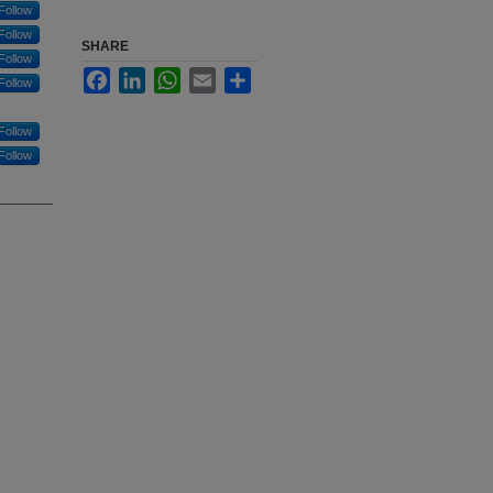
Follow
Follow
SHARE
Follow
Facebook
LinkedIn
WhatsApp
Email
Share
Follow
Follow
Follow