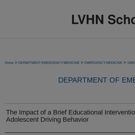
>
>
>
Home
DEPARTMENT-EMERGENCY-MEDICINE
EMERGENCY-MEDICINE
1698
DEPARTMENT OF EM
The Impact of a Brief Educational Interventi
Adolescent Driving Behavior