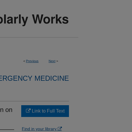
<
Previous
Next
>
ERGENCY MEDICINE
on on
Link to Full Text
Find in your library