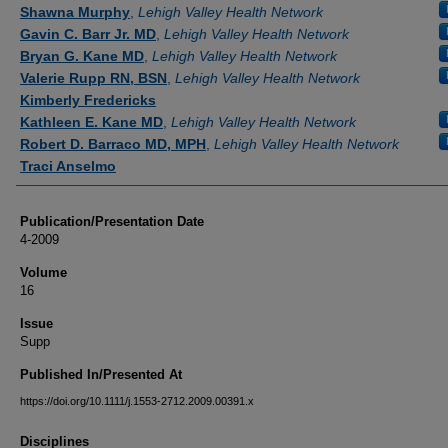
Authors
Shawna Murphy
,
Lehigh Valley Health Network
Gavin C. Barr Jr. MD
,
Lehigh Valley Health Network
Bryan G. Kane MD
,
Lehigh Valley Health Network
Valerie Rupp RN, BSN
,
Lehigh Valley Health Network
Kimberly Fredericks
Kathleen E. Kane MD
,
Lehigh Valley Health Network
Robert D. Barraco MD, MPH
,
Lehigh Valley Health Network
Traci Anselmo
Publication/Presentation Date
4-2009
Volume
16
Issue
Supp
Published In/Presented At
https://doi.org/10.1111/j.1553-2712.2009.00391.x
Disciplines