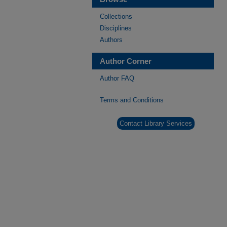
Collections
Disciplines
Authors
Author Corner
Author FAQ
Terms and Conditions
Contact Library Services