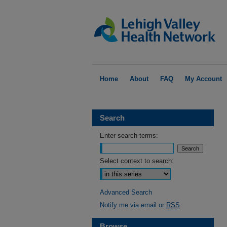
Home
About
FAQ
My Account
Search
Enter search terms:
Select context to search:
Advanced Search
Notify me via email or
RSS
Browse