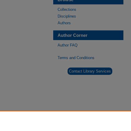
Collections
Disciplines
Authors
Author Corner
Author FAQ
Terms and Conditions
Contact Library Services