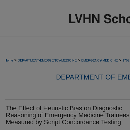
>
>
>
Home
DEPARTMENT-EMERGENCY-MEDICINE
EMERGENCY-MEDICINE
1702
DEPARTMENT OF EM
The Effect of Heuristic Bias on Diagnostic
Reasoning of Emergency Medicine Trainees
Measured by Script Concordance Testing