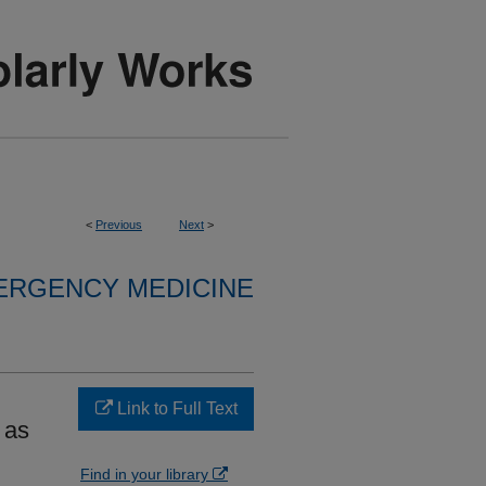
<
Previous
Next
>
ERGENCY MEDICINE
Link to Full Text
 as
Find in your library