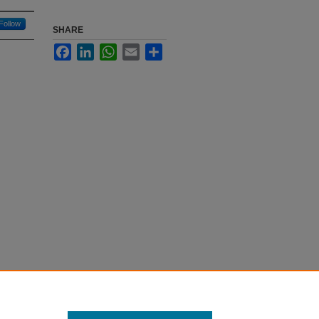
Follow
SHARE
Facebook
LinkedIn
WhatsApp
Email
Share