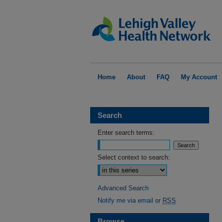
Home
About
FAQ
My Account
Search
Enter search terms:
Select context to search:
Advanced Search
Notify me via email or
RSS
Browse