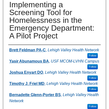
Implementing a
Screening Tool for
Homelessness in the
Emergency Department:
A Pilot Project
Authors
Brett Feldman PA-C
,
Lehigh Valley Health Network
Follow
Yasir Abunamous BA
,
USF MCOM-LVHN Campus
Follow
Joshua Enyart DO
,
Lehigh Valley Health Network
Follow
Timothy J. Friel MD
,
Lehigh Valley Health Network
Follow
Bernadette Glenn-Porter BS
,
Lehigh Valley Health
Network
Follow