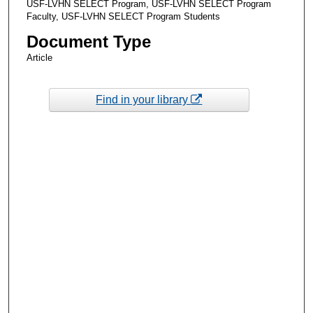
USF-LVHN SELECT Program, USF-LVHN SELECT Program
Faculty, USF-LVHN SELECT Program Students
Document Type
Article
Find in your library