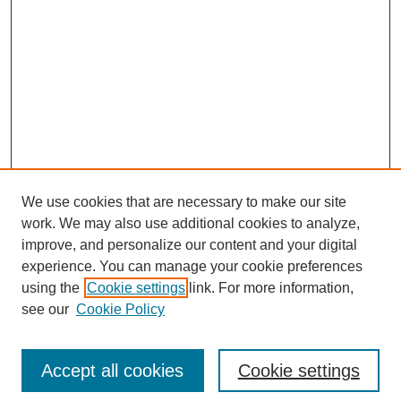
We use cookies that are necessary to make our site
work. We may also use additional cookies to analyze,
improve, and personalize our content and your digital
experience. You can manage your cookie preferences
using the
Cookie settings
link. For more information,
see our
Cookie Policy
Search
Accept all cookies
Cookie settings
Enter search terms: