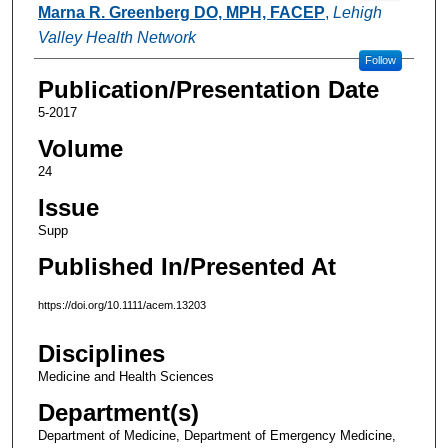
Marna R. Greenberg DO, MPH, FACEP
,
Lehigh
Valley Health Network
Follow
Publication/Presentation Date
5-2017
Volume
24
Issue
Supp
Published In/Presented At
https://doi.org/10.1111/acem.13203
Disciplines
Medicine and Health Sciences
Department(s)
Department of Medicine, Department of Emergency Medicine,