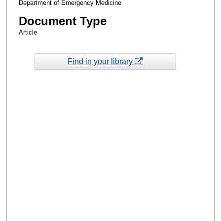
Department of Emergency Medicine
Document Type
Article
Find in your library