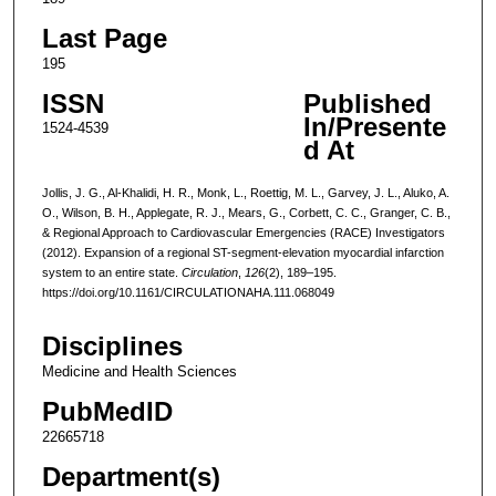
Last Page
195
ISSN
Published
In/Presente
1524-4539
d At
Jollis, J. G., Al-Khalidi, H. R., Monk, L., Roettig, M. L., Garvey, J. L., Aluko, A.
O., Wilson, B. H., Applegate, R. J., Mears, G., Corbett, C. C., Granger, C. B.,
& Regional Approach to Cardiovascular Emergencies (RACE) Investigators
(2012). Expansion of a regional ST-segment-elevation myocardial infarction
system to an entire state.
Circulation
,
126
(2), 189–195.
https://doi.org/10.1161/CIRCULATIONAHA.111.068049
Disciplines
Medicine and Health Sciences
PubMedID
22665718
Department(s)