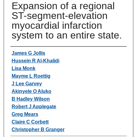
Expansion of a regional
ST-segment-elevation
myocardial infarction
system to an entire state.
Authors
James G Jollis
Hussein R Al-Khalidi
Lisa Monk
Mayme L Roettig
J Lee Garvey
Akinyele O Aluko
B Hadley Wilson
Robert J Applegate
Greg Mears
Claire C Corbett
Christopher B Granger