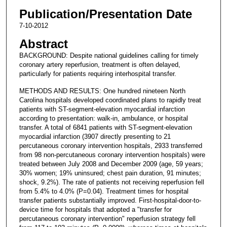
Publication/Presentation Date
7-10-2012
Abstract
BACKGROUND: Despite national guidelines calling for timely
coronary artery reperfusion, treatment is often delayed,
particularly for patients requiring interhospital transfer.
METHODS AND RESULTS: One hundred nineteen North
Carolina hospitals developed coordinated plans to rapidly treat
patients with ST-segment-elevation myocardial infarction
according to presentation: walk-in, ambulance, or hospital
transfer. A total of 6841 patients with ST-segment-elevation
myocardial infarction (3907 directly presenting to 21
percutaneous coronary intervention hospitals, 2933 transferred
from 98 non-percutaneous coronary intervention hospitals) were
treated between July 2008 and December 2009 (age, 59 years;
30% women; 19% uninsured; chest pain duration, 91 minutes;
shock, 9.2%). The rate of patients not receiving reperfusion fell
from 5.4% to 4.0% (P=0.04). Treatment times for hospital
transfer patients substantially improved. First-hospital-door-to-
device time for hospitals that adopted a "transfer for
percutaneous coronary intervention" reperfusion strategy fell