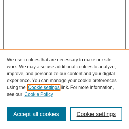
We use cookies that are necessary to make our site
work. We may also use additional cookies to analyze,
improve, and personalize our content and your digital
experience. You can manage your cookie preferences
using the
Cookie settings
link. For more information,
see our
Cookie Policy
Search
Accept all cookies
Cookie settings
Enter search terms: