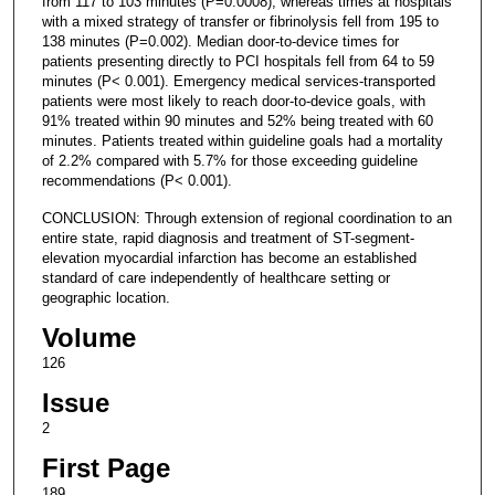
from 117 to 103 minutes (P=0.0008), whereas times at hospitals
with a mixed strategy of transfer or fibrinolysis fell from 195 to
138 minutes (P=0.002). Median door-to-device times for
patients presenting directly to PCI hospitals fell from 64 to 59
minutes (P< 0.001). Emergency medical services-transported
patients were most likely to reach door-to-device goals, with
91% treated within 90 minutes and 52% being treated with 60
minutes. Patients treated within guideline goals had a mortality
of 2.2% compared with 5.7% for those exceeding guideline
recommendations (P< 0.001).
CONCLUSION: Through extension of regional coordination to an
entire state, rapid diagnosis and treatment of ST-segment-
elevation myocardial infarction has become an established
standard of care independently of healthcare setting or
geographic location.
Volume
126
Issue
2
First Page
189