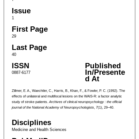
Issue
1
First Page
29
Last Page
40
ISSN
Published
In/Presente
0887-6177
d At
Zillmer, E. A., Waechtler, C., Harris, B., Khan, F., & Fowler, P. C. (1992). The
effects of unilateral and multifocal lesions on the WAIS-R: a factor analytic
study of stroke patients.
Archives of clinical neuropsychology : the official
journal of the National Academy of Neuropsychologists
,
7
(1), 29–40.
Disciplines
Medicine and Health Sciences