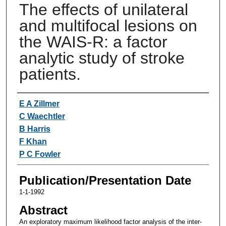
The effects of unilateral
and multifocal lesions on
the WAIS-R: a factor
analytic study of stroke
patients.
Authors
E A Zillmer
C Waechtler
B Harris
F Khan
P C Fowler
Publication/Presentation Date
1-1-1992
Abstract
An exploratory maximum likelihood factor analysis of the inter-