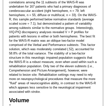
correlations among the 11 subtests of the WAIS-R was
undertaken for 167 patients who had a primary diagnoses of
cerebrovascular accident (right hemisphere, n = 79; left
hemisphere, n = 55; diffuse or multifocal, n = 33). On the WAIS-
R, this sample performed below normative standards (average
scaled score = 7.1), but demonstrated a pattern of variability
among subtests similar to the normative groups. Interestingly,
VIQ-PIQ discrepancy analyses revealed V > P profiles for
patients with lesions in either or both hemispheres. The best fit
for the WAIS-R matrix was an oblique two-factor model
comprised of the Verbal and Performance subtests. This factor
solution, which was moderately correlated (.52), accounted for
58.8% of the total variance. The stability of a two-factor
structure in this neurologic impaired population suggests that
the WAIS-R is a robust measure, even when used within such a
rehabilitation population. Only two of the eleven subtests (i.e.,
Comprehension and Picture Arrangement), however, were
related to lesion site. Rehabilitation settings may need to rely
more on neuropsychological procedures that measure the more
"fluid" areas of neurocognitive ability, in contrast to the WAIS-R
which appears less sensitive to the neurological impairment
associated with stroke.
Volume
7