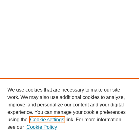
We use cookies that are necessary to make our site
work. We may also use additional cookies to analyze,
improve, and personalize our content and your digital
experience. You can manage your cookie preferences
using the
Cookie settings
link. For more information,
see our
Cookie Policy
Search