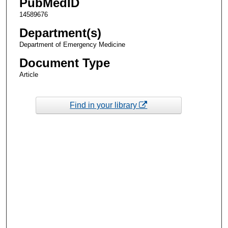
PubMedID
14589676
Department(s)
Department of Emergency Medicine
Document Type
Article
Find in your library