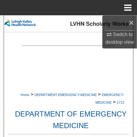
Menu
Home
×
Search
Switch to
Browse Collections
desktop
view
My Account
About
Digital Commons Network™
>
>
Home
DEPARTMENT-EMERGENCY-MEDICINE
EMERGENCY-
>
MEDICINE
1713
DEPARTMENT OF EMERGENCY
MEDICINE