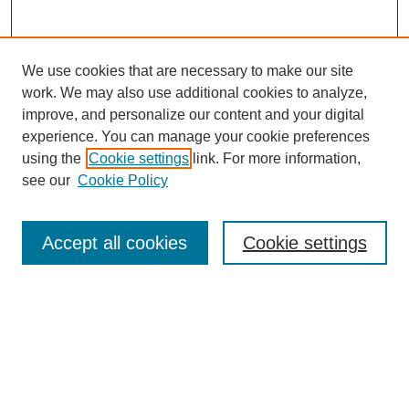
We use cookies that are necessary to make our site
work. We may also use additional cookies to analyze,
improve, and personalize our content and your digital
experience. You can manage your cookie preferences
using the
Cookie settings
link. For more information,
see our
Cookie Policy
Search
Accept all cookies
Cookie settings
Enter search terms:
Select context to search:
Advanced Search