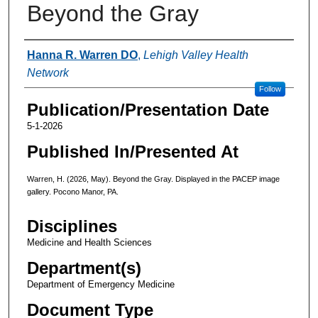
Beyond the Gray
Authors
Hanna R. Warren DO
,
Lehigh Valley Health
Network
Follow
Publication/Presentation Date
5-1-2026
Published In/Presented At
Warren, H. (2026, May). Beyond the Gray. Displayed in the PACEP image
gallery. Pocono Manor, PA.
Disciplines
Medicine and Health Sciences
Department(s)
Department of Emergency Medicine
Document Type