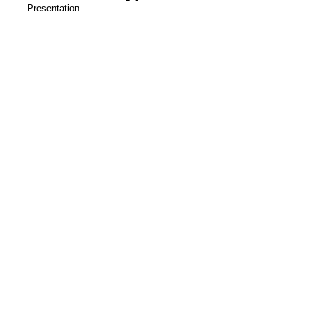
Presentation