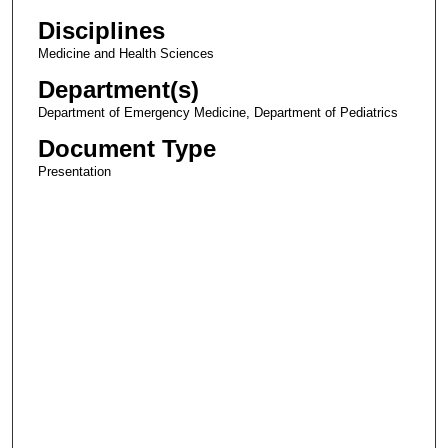
Disciplines
Medicine and Health Sciences
Department(s)
Department of Emergency Medicine, Department of Pediatrics
Document Type
Presentation