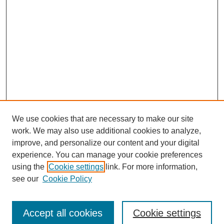
We use cookies that are necessary to make our site
work. We may also use additional cookies to analyze,
improve, and personalize our content and your digital
experience. You can manage your cookie preferences
using the
Cookie settings
link. For more information,
see our
Cookie Policy
Search
Accept all cookies
Cookie settings
Enter search terms: