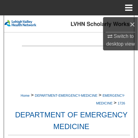
Menu
Home
×
Search
Switch to
Browse Collections
desktop
view
My Account
About
Digital Commons Network™
>
>
Home
DEPARTMENT-EMERGENCY-MEDICINE
EMERGENCY-
>
MEDICINE
1726
DEPARTMENT OF EMERGENCY
MEDICINE