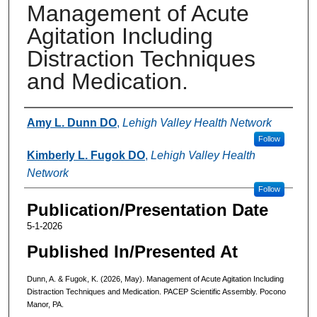
Management of Acute
Agitation Including
Distraction Techniques
and Medication.
Authors
Amy L. Dunn DO
,
Lehigh Valley Health Network
Follow
Kimberly L. Fugok DO
,
Lehigh Valley Health
Network
Follow
Publication/Presentation Date
5-1-2026
Published In/Presented At
Dunn, A. & Fugok, K. (2026, May). Management of Acute Agitation Including
Distraction Techniques and Medication. PACEP Scientific Assembly. Pocono
Manor, PA.