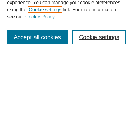
experience. You can manage your cookie preferences
using the
Cookie settings
link. For more information,
see our
Cookie Policy
Search
Accept all cookies
Cookie settings
Enter search terms:
Select context to search:
Advanced Search
Notify me via email or
RSS
Browse
Collections
Disciplines