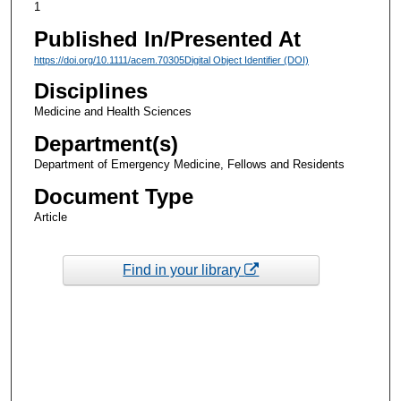
1
Published In/Presented At
https://doi.org/10.1111/acem.70305Digital Object Identifier (DOI)
Disciplines
Medicine and Health Sciences
Department(s)
Department of Emergency Medicine, Fellows and Residents
Document Type
Article
Find in your library