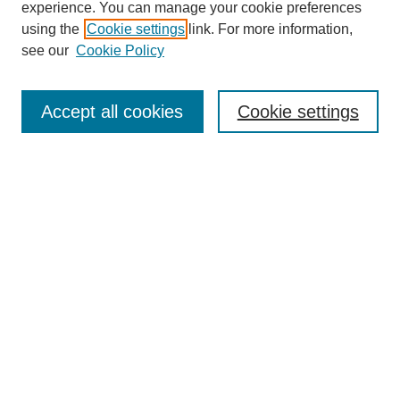
experience. You can manage your cookie preferences
using the
Cookie settings
link. For more information,
see our
Cookie Policy
Search
Accept all cookies
Cookie settings
Enter search terms:
Select context to search:
Advanced Search
Notify me via email or
RSS
Browse
Collections
Disciplines