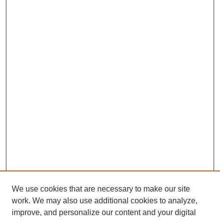
We use cookies that are necessary to make our site
work. We may also use additional cookies to analyze,
improve, and personalize our content and your digital