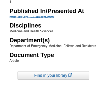
1
Published In/Presented At
https://doi.org/10.1111/acem.70305
Disciplines
Medicine and Health Sciences
Department(s)
Department of Emergency Medicine, Fellows and Residents
Document Type
Article
Find in your library