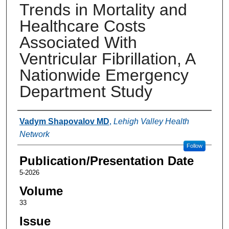
Trends in Mortality and
Healthcare Costs
Associated With
Ventricular Fibrillation, A
Nationwide Emergency
Department Study
Authors
Vadym Shapovalov MD
,
Lehigh Valley Health
Network
Follow
Publication/Presentation Date
5-2026
Volume
33
Issue