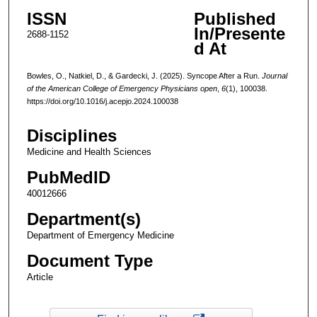
ISSN
Published
In/Presente
2688-1152
d At
Bowles, O., Natkiel, D., & Gardecki, J. (2025). Syncope After a Run.
Journal
of the American College of Emergency Physicians open
,
6
(1), 100038.
https://doi.org/10.1016/j.acepjo.2024.100038
Disciplines
Medicine and Health Sciences
PubMedID
40012666
Department(s)
Department of Emergency Medicine
Document Type
Article