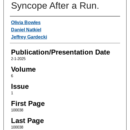
Syncope After a Run.
Authors
Olivia Bowles
Daniel Natkiel
Jeffrey Gardecki
Publication/Presentation Date
2-1-2025
Volume
6
Issue
1
First Page
100038
Last Page
100038