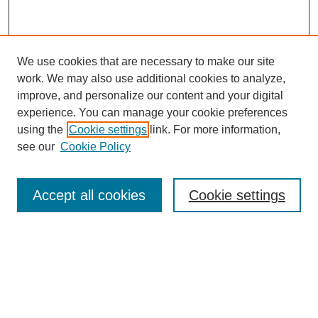
We use cookies that are necessary to make our site
work. We may also use additional cookies to analyze,
improve, and personalize our content and your digital
experience. You can manage your cookie preferences
using the
Cookie settings
link. For more information,
see our
Cookie Policy
Search
Accept all cookies
Cookie settings
Enter search terms:
Select context to search:
Advanced Search