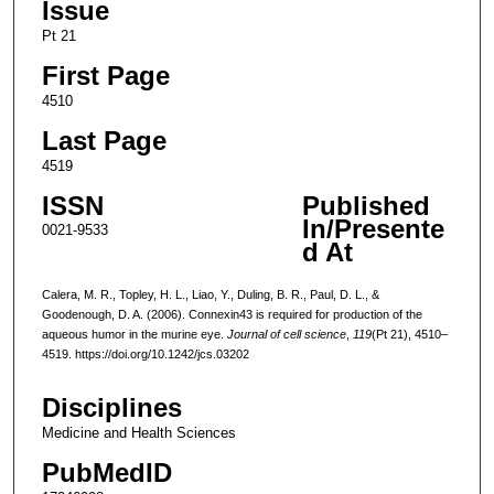
Issue
Pt 21
First Page
4510
Last Page
4519
ISSN
Published
In/Presente
0021-9533
d At
Calera, M. R., Topley, H. L., Liao, Y., Duling, B. R., Paul, D. L., &
Goodenough, D. A. (2006). Connexin43 is required for production of the
aqueous humor in the murine eye.
Journal of cell science
,
119
(Pt 21), 4510–
4519. https://doi.org/10.1242/jcs.03202
Disciplines
Medicine and Health Sciences
PubMedID