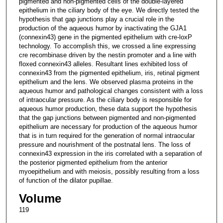
pigmented and non-pigmented cells of the double-layered
epithelium in the ciliary body of the eye. We directly tested the
hypothesis that gap junctions play a crucial role in the
production of the aqueous humor by inactivating the GJA1
(connexin43) gene in the pigmented epithelium with cre-loxP
technology. To accomplish this, we crossed a line expressing
cre recombinase driven by the nestin promoter and a line with
floxed connexin43 alleles. Resultant lines exhibited loss of
connexin43 from the pigmented epithelium, iris, retinal pigment
epithelium and the lens. We observed plasma proteins in the
aqueous humor and pathological changes consistent with a loss
of intraocular pressure. As the ciliary body is responsible for
aqueous humor production, these data support the hypothesis
that the gap junctions between pigmented and non-pigmented
epithelium are necessary for production of the aqueous humor
that is in turn required for the generation of normal intraocular
pressure and nourishment of the postnatal lens. The loss of
connexin43 expression in the iris correlated with a separation of
the posterior pigmented epithelium from the anterior
myoepithelium and with meiosis, possibly resulting from a loss
of function of the dilator pupillae.
Volume
119