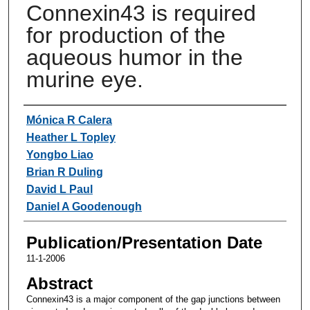
Connexin43 is required
for production of the
aqueous humor in the
murine eye.
Authors
Mónica R Calera
Heather L Topley
Yongbo Liao
Brian R Duling
David L Paul
Daniel A Goodenough
Publication/Presentation Date
11-1-2006
Abstract
Connexin43 is a major component of the gap junctions between