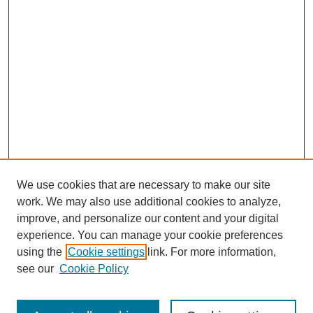
We use cookies that are necessary to make our site
work. We may also use additional cookies to analyze,
improve, and personalize our content and your digital
experience. You can manage your cookie preferences
using the
Cookie settings
link. For more information,
see our
Cookie Policy
Search