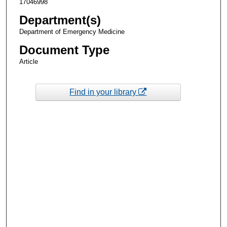
17046998
Department(s)
Department of Emergency Medicine
Document Type
Article
Find in your library