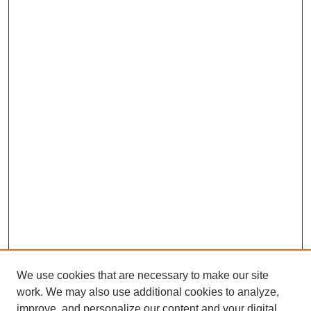
We use cookies that are necessary to make our site
work. We may also use additional cookies to analyze,
improve, and personalize our content and your digital