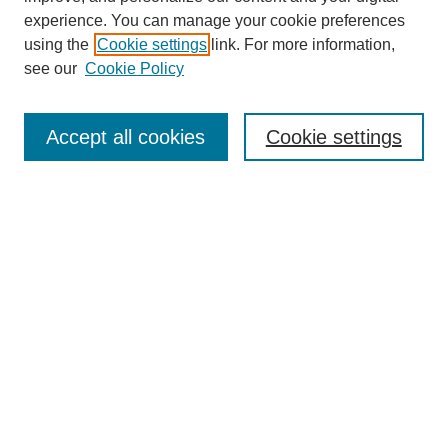
experience. You can manage your cookie preferences
using the
Cookie settings
link. For more information,
see our
Cookie Policy
Search
Accept all cookies
Cookie settings
Enter search terms:
Select context to search:
Advanced Search
Notify me via email or
RSS
Browse
Collections
Disciplines