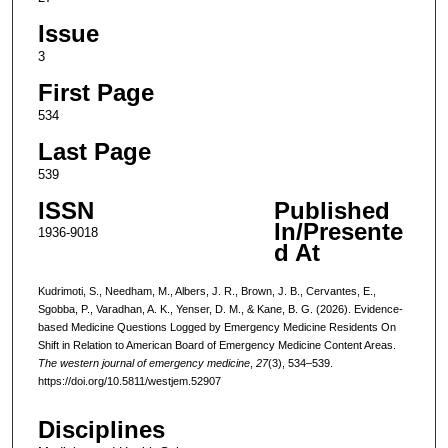
Issue
3
First Page
534
Last Page
539
ISSN
Published
In/Presente
1936-9018
d At
Kudrimoti, S., Needham, M., Albers, J. R., Brown, J. B., Cervantes, E.,
Sgobba, P., Varadhan, A. K., Yenser, D. M., & Kane, B. G. (2026). Evidence-
based Medicine Questions Logged by Emergency Medicine Residents On
Shift in Relation to American Board of Emergency Medicine Content Areas.
The western journal of emergency medicine
,
27
(3), 534–539.
https://doi.org/10.5811/westjem.52907
Disciplines