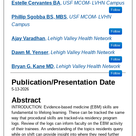
Estelle Cervantes BA
,
USF MCOM- LVHN Campus
Follow
Phillip Sgobba BS, MBS
,
USF MCOM- LVHN
Campus
Follow
Ajay Varadhan
,
Lehigh Valley Health Network
Follow
Dawn M. Yenser
,
Lehigh Valley Health Network
Follow
Bryan G. Kane MD
,
Lehigh Valley Health Network
Follow
Publication/Presentation Date
5-13-2026
Abstract
INTRODUCTION: Evidence-based medicine (EBM) skills are
fundamental to lifelong learning. These can be tracked the same
way that procedural skills are tracked-via residency program
logs. Review of the logs can inform faculty on the EBM activity
of their trainees. An understanding of the topics residents query
while on shift can provide insight into where they need further