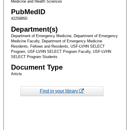
Medicine and Health Sciences
PubMedID
42258850
Department(s)
Department of Emergency Medicine, Department of Emergency
Medicine Faculty, Department of Emergency Medicine
Residents, Fellows and Residents, USF-LVHN SELECT
Program, USF-LVHN SELECT Program Faculty, USF-LVHN
SELECT Program Students
Document Type
Article
Find in your library