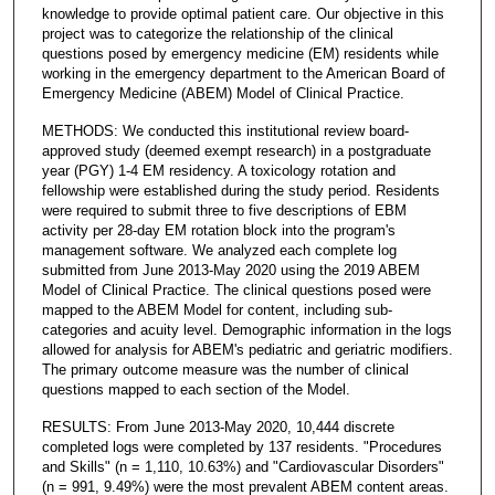
knowledge to provide optimal patient care. Our objective in this
project was to categorize the relationship of the clinical
questions posed by emergency medicine (EM) residents while
working in the emergency department to the American Board of
Emergency Medicine (ABEM) Model of Clinical Practice.
METHODS: We conducted this institutional review board-
approved study (deemed exempt research) in a postgraduate
year (PGY) 1-4 EM residency. A toxicology rotation and
fellowship were established during the study period. Residents
were required to submit three to five descriptions of EBM
activity per 28-day EM rotation block into the program's
management software. We analyzed each complete log
submitted from June 2013-May 2020 using the 2019 ABEM
Model of Clinical Practice. The clinical questions posed were
mapped to the ABEM Model for content, including sub-
categories and acuity level. Demographic information in the logs
allowed for analysis for ABEM's pediatric and geriatric modifiers.
The primary outcome measure was the number of clinical
questions mapped to each section of the Model.
RESULTS: From June 2013-May 2020, 10,444 discrete
completed logs were completed by 137 residents. "Procedures
and Skills" (n = 1,110, 10.63%) and "Cardiovascular Disorders"
(n = 991, 9.49%) were the most prevalent ABEM content areas.