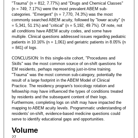
"Trauma" (n = 812, 7.77%) and "Drugs and Chemical Classes"
(n = 749, 7.17%) were the most prevalent ABEM sub-
categories. "Emergent" (n = 7,770, 74.3%) was the most
commonly searched ABEM acuity, followed by "lower acuity" (n
= 5,341, 51.1%) and "critical" (n = 5,192, 49.7%). Of note, not
all conditions have ABEM acuity codes, and some have
multiple. Clinical questions addressed issues regarding pediatric
patients in 10.16% (n = 1,061) and geriatric patients in 8.05% (n
= 841) of logs.
CONCLUSION: In this single-site cohort, "Procedures and
Skills" was the most common source of on-shift questions for
EM residents, perhaps representing just-in-time training.
"Trauma" was the most common sub-category, potentially the
result of a large footprint in the ABEM Model of Clinical
Practice. The residency program's toxicology rotation and
fellowship may have influenced the types of conditions treated
by residents and the subsequent content of their logs.
Furthermore, completing logs on shift may have impacted the
mapping to ABEM acuity levels. Programmatic understanding of
residents' on-shift, evidence-based medicine questions could
serve to identify educational gaps and opportunities.
Volume
27