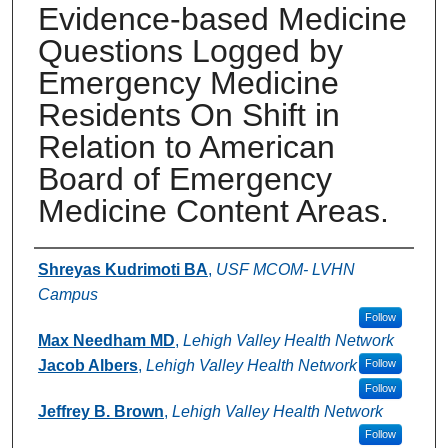
Evidence-based Medicine
Questions Logged by
Emergency Medicine
Residents On Shift in
Relation to American
Board of Emergency
Medicine Content Areas.
Authors
Shreyas Kudrimoti BA
,
USF MCOM- LVHN
Campus
Follow
Max Needham MD
,
Lehigh Valley Health Network
Jacob Albers
,
Lehigh Valley Health Network
Follow
Follow
Jeffrey B. Brown
,
Lehigh Valley Health Network
Follow