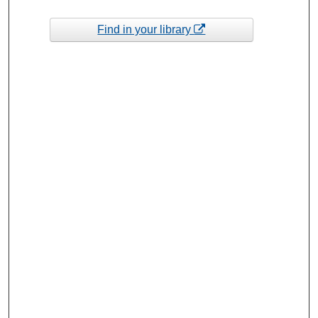
Find in your library