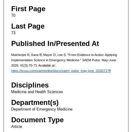
First Page
70
Last Page
73
Published In/Presented At
Mukherjee R, Kane B, Mayer D, Lee S. “From Evidence to Action: Applying
Implementation Science in Emergency Medicine.” SAEM Pulse. May-June
2026. 41(3):70-73. Available at:
https://issuu.com/saemonline/docs/saem_pulse_may-june_2026/71?ff
Disciplines
Medicine and Health Sciences
Department(s)
Department of Emergency Medicine
Document Type
Article