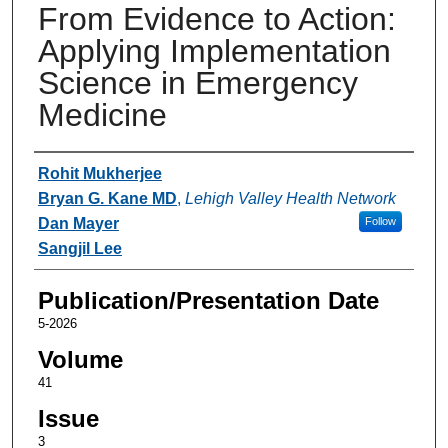
From Evidence to Action:
Applying Implementation
Science in Emergency
Medicine
Authors
Rohit Mukherjee
Bryan G. Kane MD
,
Lehigh Valley Health Network
Dan Mayer
Follow
Sangjil Lee
Publication/Presentation Date
5-2026
Volume
41
Issue
3