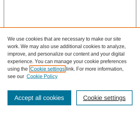
We use cookies that are necessary to make our site
work. We may also use additional cookies to analyze,
improve, and personalize our content and your digital
experience. You can manage your cookie preferences
using the
Cookie settings
link. For more information,
see our
Cookie Policy
Search
Accept all cookies
Cookie settings
Enter search terms:
Select context to search: