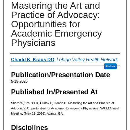
Mastering the Art and
Practice of Advocacy:
Opportunities for
Academic Emergency
Physicians
Authors
Chadd K. Kraus DO
,
Lehigh Valley Health Network
Follow
Publication/Presentation Date
5-19-2026
Published In/Presented At
Sharp W, Kraus CK, Hudak L, Goode C. Mastering the Art and Practice of
Advocacy: Opportunities for Academic Emergency Physicians. SAEM Annual
Meeting. (May 19, 2026). Atlanta, GA.
Disciplines