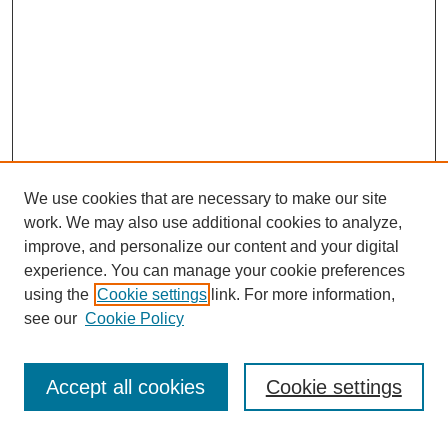
We use cookies that are necessary to make our site
work. We may also use additional cookies to analyze,
improve, and personalize our content and your digital
experience. You can manage your cookie preferences
using the
Cookie settings
link. For more information,
see our
Cookie Policy
Search
Accept all cookies
Cookie settings
Enter search terms: