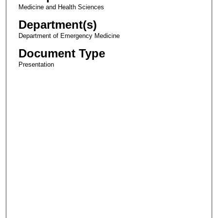
Medicine and Health Sciences
Department(s)
Department of Emergency Medicine
Document Type
Presentation