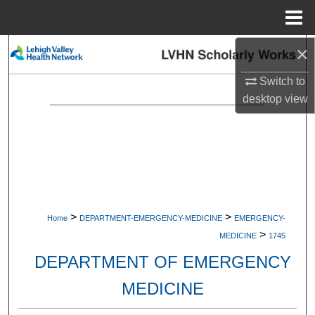
Menu
Home
×
Search
Switch to
Browse Collections
desktop
view
My Account
About
Digital Commons Network™
>
>
Home
DEPARTMENT-EMERGENCY-MEDICINE
EMERGENCY-
>
MEDICINE
1745
DEPARTMENT OF EMERGENCY
MEDICINE