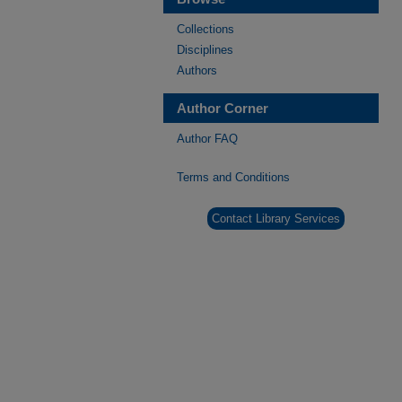
Collections
Disciplines
Authors
Author Corner
Author FAQ
Terms and Conditions
Contact Library Services