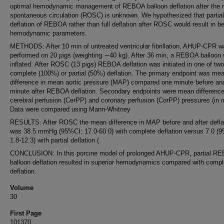
optimal hemodynamic management of REBOA balloon deflation after the r
spontaneous circulation (ROSC) is unknown. We hypothesized that partial
deflation of REBOA rather than full deflation after ROSC would result in be
hemodynamic parameters.
METHODS: After 10 min of untreated ventricular fibrillation, AHUP-CPR w
performed on 20 pigs (weighting ∼40 kg). After 36 min, a REBOA balloon
inflated. After ROSC (13 pigs) REBOA deflation was initiated in one of tw
complete (100%) or partial (50%) deflation. The primary endpoint was me
difference in mean aortic pressure (MAP) compared one minute before an
minute after REBOA deflation. Secondary endpoints were mean difference
cerebral perfusion (CerPP) and coronary perfusion (CorPP) pressures (in
Data were compared using Mann-Whitney
RESULTS: After ROSC the mean difference in MAP before and after defla
was 38.5 mmHg (95%CI: 17.0-60.0) with complete deflation versus 7.0 (
1.8-12.3) with partial deflation (
CONCLUSION: In this porcine model of prolonged AHUP-CPR, partial R
balloon deflation resulted in superior hemodynamics compared with compl
deflation.
Volume
30
First Page
101370