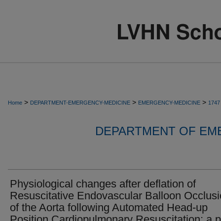
>
>
>
Home
DEPARTMENT-EMERGENCY-MEDICINE
EMERGENCY-MEDICINE
1747
DEPARTMENT OF EM
Physiological changes after deflation of
Resuscitative Endovascular Balloon Occlus
of the Aorta following Automated Head-up
Position Cardiopulmonary Resuscitation: a p