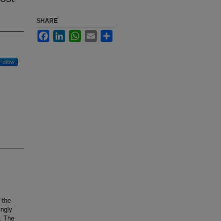
SHARE
Facebook
LinkedIn
WhatsApp
Email
Share
Follow
 the
ingly
. The