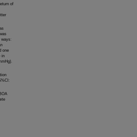
eturn of
tter
as
 was
o ways:
an
d one
 in
 mmHg).
tion
95%CI:
EBOA
ete