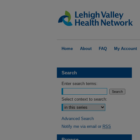
Home
About
FAQ
My Account
Search
Enter search terms:
Select context to search:
Advanced Search
Notify me via email or
RSS
Browse