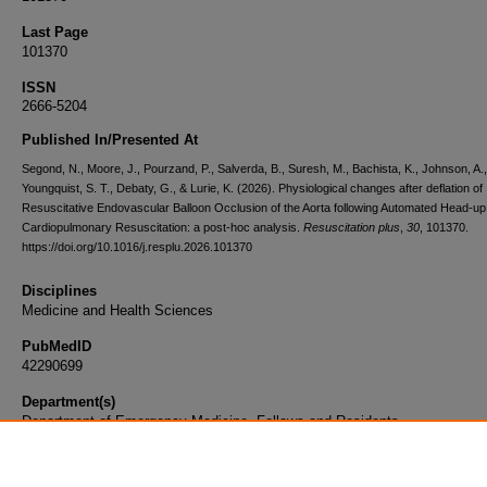
Last Page
101370
ISSN
2666-5204
Published In/Presented At
Segond, N., Moore, J., Pourzand, P., Salverda, B., Suresh, M., Bachista, K., Johnson, A.,
Youngquist, S. T., Debaty, G., & Lurie, K. (2026). Physiological changes after deflation of
Resuscitative Endovascular Balloon Occlusion of the Aorta following Automated Head-up
Cardiopulmonary Resuscitation: a post-hoc analysis.
Resuscitation plus
,
30
, 101370.
https://doi.org/10.1016/j.resplu.2026.101370
Disciplines
Medicine and Health Sciences
PubMedID
42290699
Department(s)
Department of Emergency Medicine, Fellows and Residents
Document Type
Article