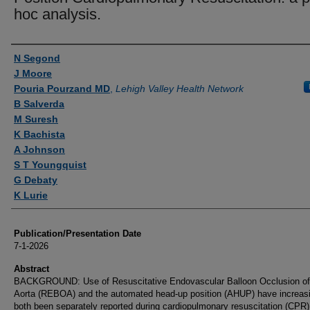
hoc analysis.
Authors
N Segond
J Moore
Pouria Pourzand MD
,
Lehigh Valley Health Network
B Salverda
M Suresh
K Bachista
A Johnson
S T Youngquist
G Debaty
K Lurie
Publication/Presentation Date
7-1-2026
Abstract
BACKGROUND: Use of Resuscitative Endovascular Balloon Occlusion of
Aorta (REBOA) and the automated head-up position (AHUP) have increas
both been separately reported during cardiopulmonary resuscitation (CPR)