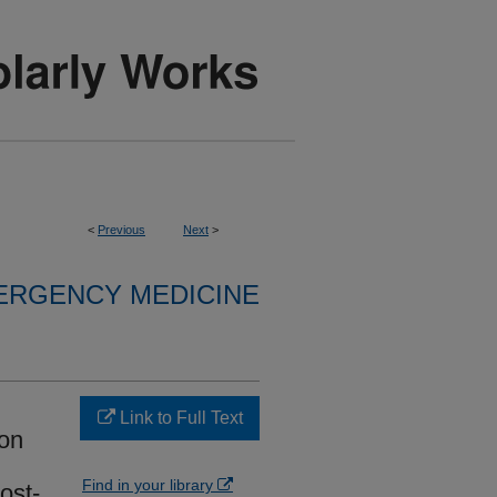
<
Previous
Next
>
ERGENCY MEDICINE
Link to Full Text
ion
Find in your library
ost-