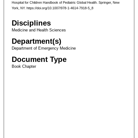
Hospital for Children Handbook of Pediatric Global Health. Springer, New
York, NY. https://doi.org/10.1007/978-1-4614-7918-5_8
Disciplines
Medicine and Health Sciences
Department(s)
Department of Emergency Medicine
Document Type
Book Chapter