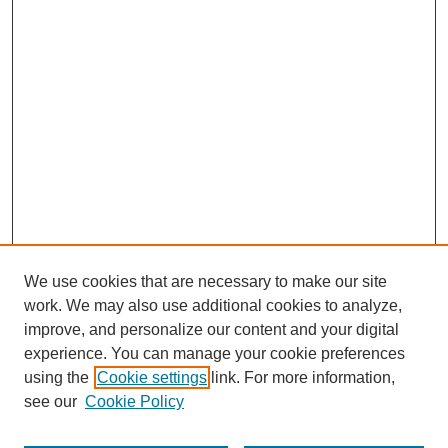
We use cookies that are necessary to make our site
work. We may also use additional cookies to analyze,
improve, and personalize our content and your digital
experience. You can manage your cookie preferences
using the
Cookie settings
link. For more information,
see our
Cookie Policy
Search