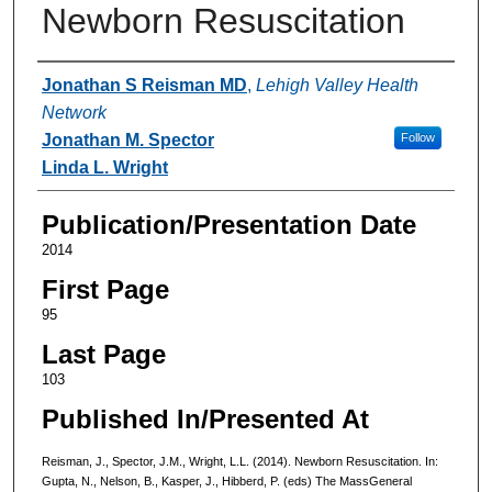
Newborn Resuscitation
Authors
Jonathan S Reisman MD
,
Lehigh Valley Health
Network
Jonathan M. Spector
Follow
Linda L. Wright
Publication/Presentation Date
2014
First Page
95
Last Page
103
Published In/Presented At
Reisman, J., Spector, J.M., Wright, L.L. (2014). Newborn Resuscitation. In:
Gupta, N., Nelson, B., Kasper, J., Hibberd, P. (eds) The MassGeneral