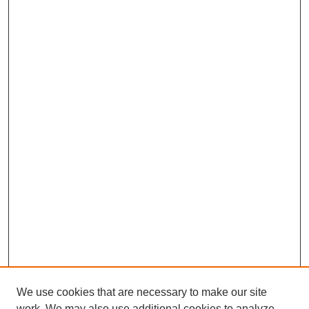
We use cookies that are necessary to make our site
work. We may also use additional cookies to analyze,