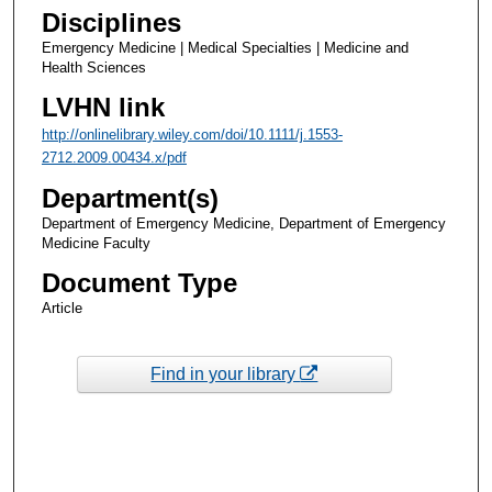
Disciplines
Emergency Medicine | Medical Specialties | Medicine and
Health Sciences
LVHN link
http://onlinelibrary.wiley.com/doi/10.1111/j.1553-
2712.2009.00434.x/pdf
Department(s)
Department of Emergency Medicine, Department of Emergency
Medicine Faculty
Document Type
Article
Find in your library