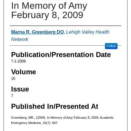
In Memory of Amy
February 8, 2009
Authors
Marna R. Greenberg DO
,
Lehigh Valley Health
Network
Follow
Publication/Presentation Date
7-1-2009
Volume
16
Issue
7
Published In/Presented At
Greenberg, MR., (2009). In Memory of Amy February 8, 2009. Academic
Emergency Medicine, 16(7): 687.