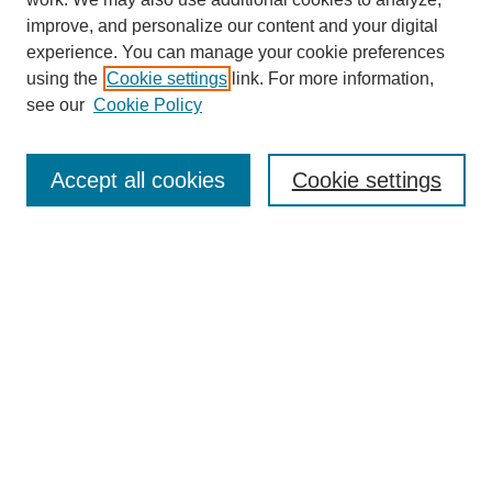
improve, and personalize our content and your digital
experience. You can manage your cookie preferences
using the
Cookie settings
link. For more information,
see our
Cookie Policy
Search
Accept all cookies
Cookie settings
Enter search terms:
Select context to search:
Advanced Search
Notify me via email or
RSS
Browse
Collections