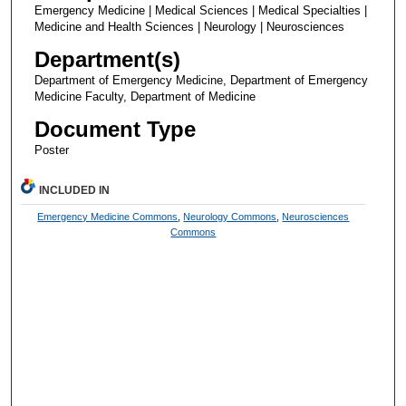
Emergency Medicine | Medical Sciences | Medical Specialties |
Medicine and Health Sciences | Neurology | Neurosciences
Department(s)
Department of Emergency Medicine, Department of Emergency
Medicine Faculty, Department of Medicine
Document Type
Poster
INCLUDED IN
Emergency Medicine Commons
,
Neurology Commons
,
Neurosciences
Commons