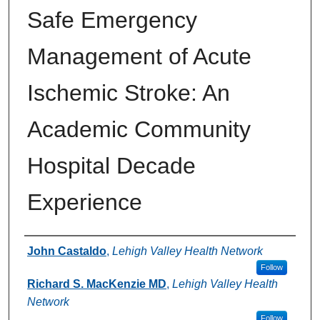
Safe Emergency
Management of Acute
Ischemic Stroke: An
Academic Community
Hospital Decade
Experience
Authors
John Castaldo
,
Lehigh Valley Health Network
Follow
Richard S. MacKenzie MD
,
Lehigh Valley Health
Network
Follow