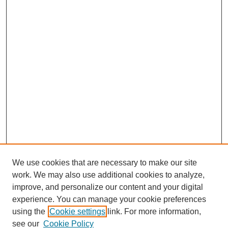
We use cookies that are necessary to make our site
work. We may also use additional cookies to analyze,
improve, and personalize our content and your digital
experience. You can manage your cookie preferences
using the
Cookie settings
link. For more information,
see our
Cookie Policy