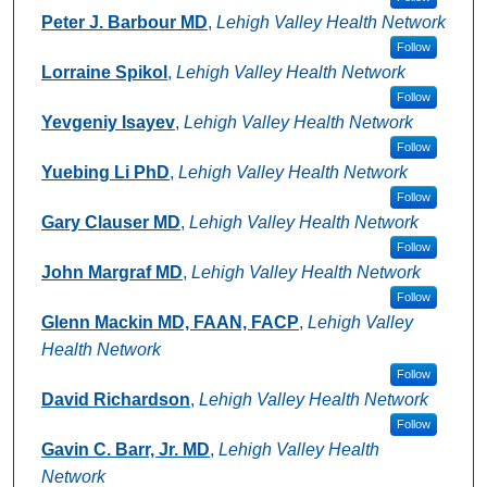
Peter J. Barbour MD
,
Lehigh Valley Health Network
Follow
Lorraine Spikol
,
Lehigh Valley Health Network
Follow
Yevgeniy Isayev
,
Lehigh Valley Health Network
Follow
Yuebing Li PhD
,
Lehigh Valley Health Network
Follow
Gary Clauser MD
,
Lehigh Valley Health Network
Follow
John Margraf MD
,
Lehigh Valley Health Network
Follow
Glenn Mackin MD, FAAN, FACP
,
Lehigh Valley
Health Network
Follow
David Richardson
,
Lehigh Valley Health Network
Follow
Gavin C. Barr, Jr. MD
,
Lehigh Valley Health
Network