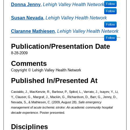
Donna Jenny
,
Lehigh Valley Health Network
Follow
Follow
Susan Nevada
,
Lehigh Valley Health Network
Follow
Claranne Mathiesen
,
Lehigh Valley Health Network
Follow
Publication/Presentation Date
8-28-2009
Comments
Copyright © Lehigh Valley Health Network
Published In/Presented At
Castaldo, J., MacKenzie, R., Barbour, P., Spikol, L., Varrato, J., Isayev, Y., Li,
Y., Clauser, G., Margraf, J., Mackin, G., Richardson, D., Barr, G., Jenny, D.,
Nevada, S., & Mathiesen, C. (2009, August 28).
Safe emergency
management of acute ischemic stroke: An academic community hospital
decade experience.
Poster presented.
Disciplines