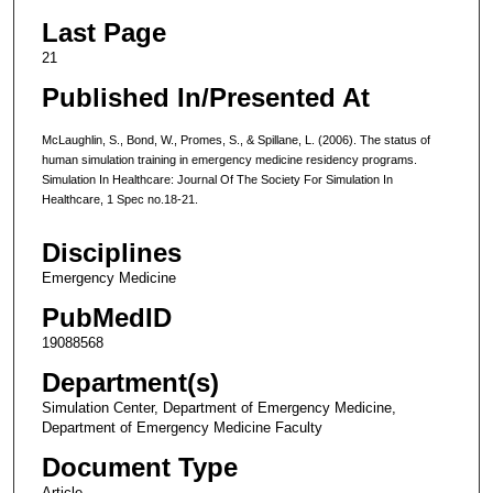
Last Page
21
Published In/Presented At
McLaughlin, S., Bond, W., Promes, S., & Spillane, L. (2006). The status of
human simulation training in emergency medicine residency programs.
Simulation In Healthcare: Journal Of The Society For Simulation In
Healthcare, 1 Spec no.18-21.
Disciplines
Emergency Medicine
PubMedID
19088568
Department(s)
Simulation Center, Department of Emergency Medicine,
Department of Emergency Medicine Faculty
Document Type
Article