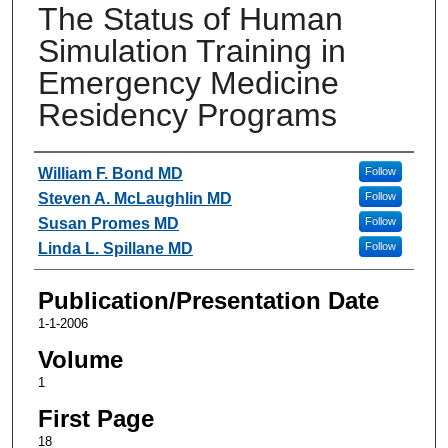
The Status of Human
Simulation Training in
Emergency Medicine
Residency Programs
Authors
William F. Bond MD
Follow
Steven A. McLaughlin MD
Follow
Susan Promes MD
Follow
Linda L. Spillane MD
Follow
Publication/Presentation Date
1-1-2006
Volume
1
First Page
18