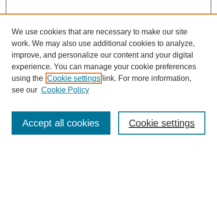
We use cookies that are necessary to make our site
work. We may also use additional cookies to analyze,
improve, and personalize our content and your digital
experience. You can manage your cookie preferences
using the
Cookie settings
link. For more information,
see our
Cookie Policy
Search
Accept all cookies
Cookie settings
Enter search terms:
Select context to search:
Advanced Search
Notify me via email or
RSS