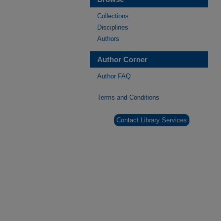
Collections
Disciplines
Authors
Author Corner
Author FAQ
Terms and Conditions
Contact Library Services