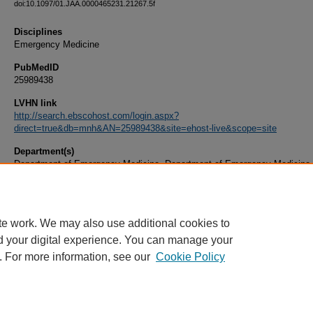
doi:10.1097/01.JAA.0000465231.21267.5f
Disciplines
Emergency Medicine
PubMedID
25989438
LVHN link
http://search.ebscohost.com/login.aspx?
direct=true&db=mnh&AN=25989438&site=ehost-live&scope=site
Department(s)
Department of Emergency Medicine, Department of Emergency Medicine 
Document Type
Article
te work. We may also use additional cookies to
d your digital experience. You can manage your
. For more information, see our
Cookie Policy
Home
|
About
|
FAQ
|
My Account
|
Accessibility Statement
|
Privacy
Copyright