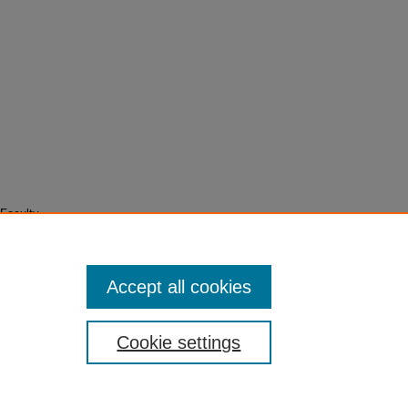
Faculty
Accept all cookies
Cookie settings