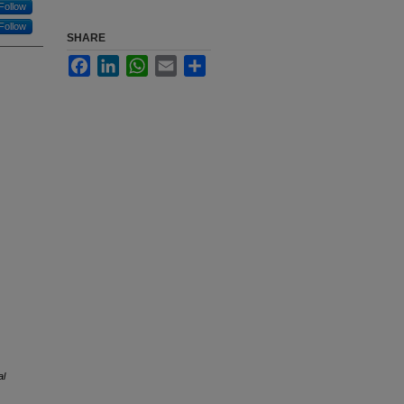
Follow
Follow
SHARE
Facebook
LinkedIn
WhatsApp
Email
Share
al