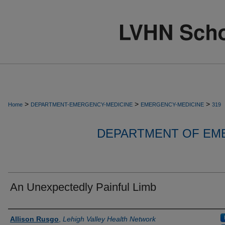
>
>
>
Home
DEPARTMENT-EMERGENCY-MEDICINE
EMERGENCY-MEDICINE
319
DEPARTMENT OF EM
An Unexpectedly Painful Limb
Authors
Allison Rusgo
,
Lehigh Valley Health Network