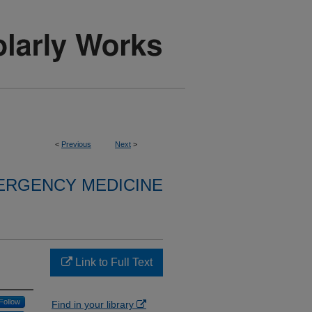
<
Previous
Next
>
ERGENCY MEDICINE
Link to Full Text
Follow
Find in your library