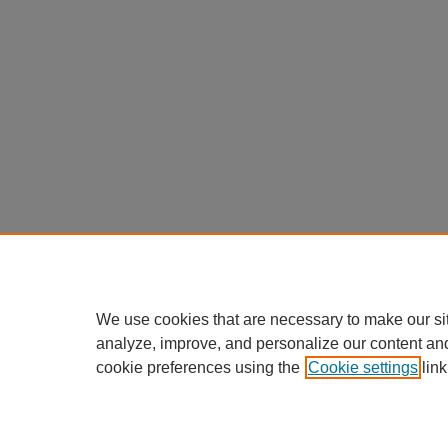
We use cookies that are necessary to make our si
analyze, improve, and personalize our content an
cookie preferences using the
Cookie settings
link