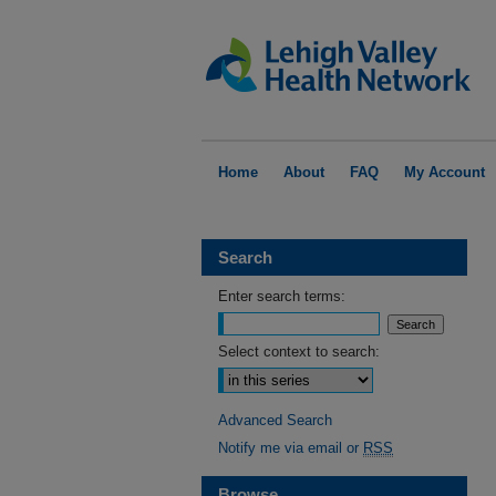
Home
About
FAQ
My Account
Search
Enter search terms:
Select context to search:
Advanced Search
Notify me via email or
RSS
Browse