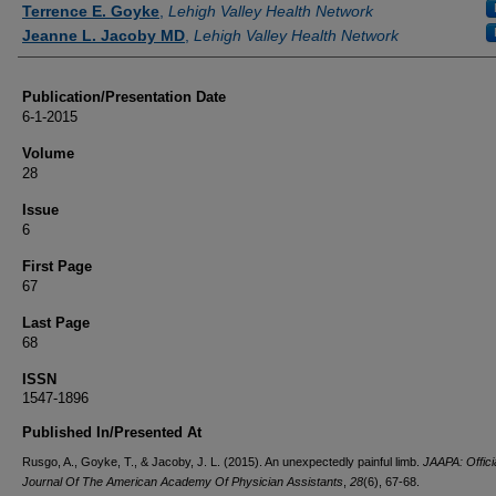
Terrence E. Goyke
,
Lehigh Valley Health Network
Jeanne L. Jacoby MD
,
Lehigh Valley Health Network
Publication/Presentation Date
6-1-2015
Volume
28
Issue
6
First Page
67
Last Page
68
ISSN
1547-1896
Published In/Presented At
Rusgo, A., Goyke, T., & Jacoby, J. L. (2015). An unexpectedly painful limb.
JAAPA: Offici
Journal Of The American Academy Of Physician Assistants
,
28
(6), 67-68.