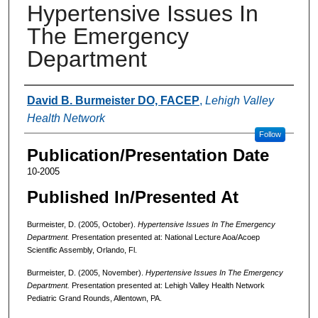
Hypertensive Issues In
The Emergency
Department
Authors
David B. Burmeister DO, FACEP
,
Lehigh Valley
Health Network
Follow
Publication/Presentation Date
10-2005
Published In/Presented At
Burmeister, D. (2005, October).
Hypertensive Issues In The Emergency
Department.
Presentation presented at: National Lecture Aoa/Acoep
Scientific Assembly, Orlando, Fl.
Burmeister, D. (2005, November).
Hypertensive Issues In The Emergency
Department.
Presentation presented at: Lehigh Valley Health Network
Pediatric Grand Rounds, Allentown, PA.