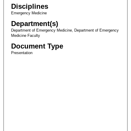
Disciplines
Emergency Medicine
Department(s)
Department of Emergency Medicine, Department of Emergency
Medicine Faculty
Document Type
Presentation