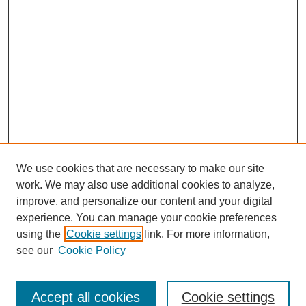
We use cookies that are necessary to make our site
work. We may also use additional cookies to analyze,
improve, and personalize our content and your digital
experience. You can manage your cookie preferences
using the
Cookie settings
link. For more information,
see our
Cookie Policy
Search
Accept all cookies
Cookie settings
Enter search terms: