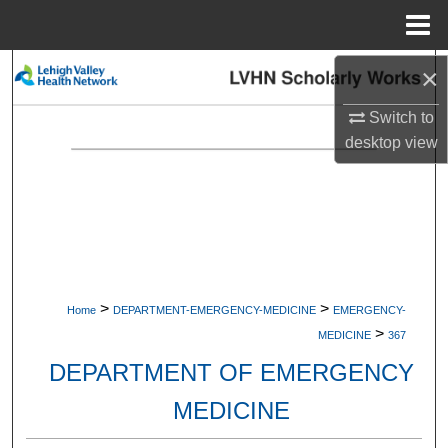
Menu
Home
×
Search
Switch to
Browse Collections
desktop
view
My Account
About
Digital Commons Network™
>
>
Home
DEPARTMENT-EMERGENCY-MEDICINE
EMERGENCY-
>
MEDICINE
367
DEPARTMENT OF EMERGENCY
MEDICINE