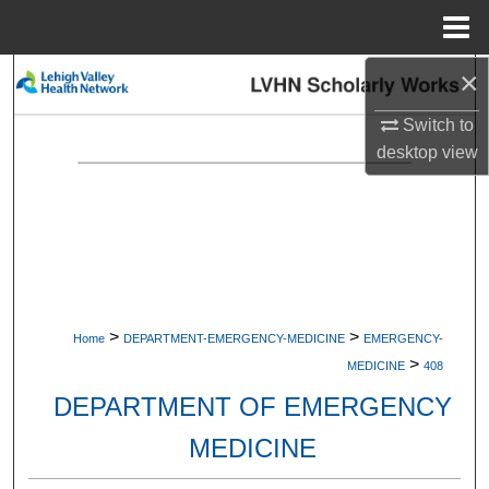
Menu
Home
×
Search
Switch to
Browse Collections
desktop
view
My Account
About
Digital Commons Network™
>
>
Home
DEPARTMENT-EMERGENCY-MEDICINE
EMERGENCY-
>
MEDICINE
408
DEPARTMENT OF EMERGENCY
MEDICINE