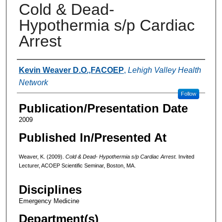
Cold & Dead-
Hypothermia s/p Cardiac
Arrest
Authors
Kevin Weaver D.O.,FACOEP
,
Lehigh Valley Health
Network
Follow
Publication/Presentation Date
2009
Published In/Presented At
Weaver, K. (2009).
Cold & Dead- Hypothermia s/p Cardiac Arrest.
Invited
Lecturer, ACOEP Scientific Seminar, Boston, MA.
Disciplines
Emergency Medicine
Department(s)