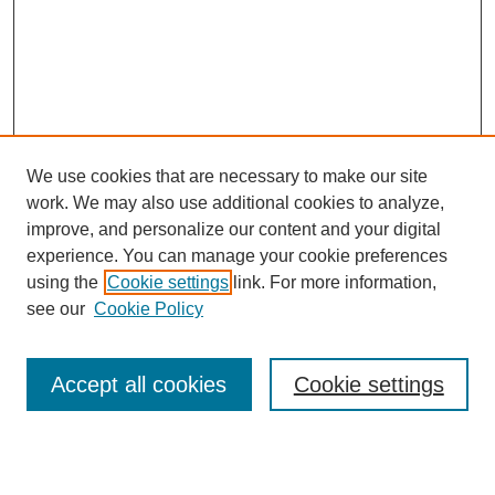
We use cookies that are necessary to make our site
work. We may also use additional cookies to analyze,
improve, and personalize our content and your digital
experience. You can manage your cookie preferences
using the
Cookie settings
link. For more information,
see our
Cookie Policy
Search
Accept all cookies
Cookie settings
Enter search terms: