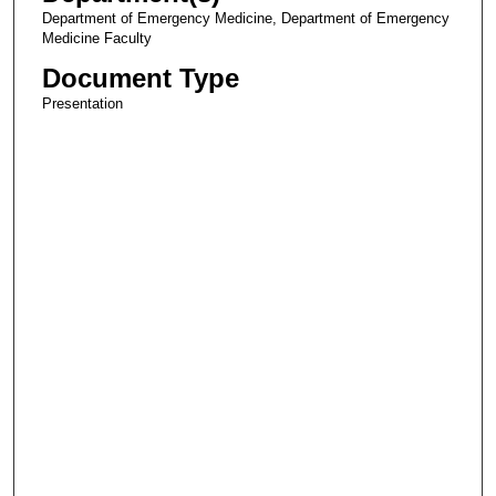
Department of Emergency Medicine, Department of Emergency
Medicine Faculty
Document Type
Presentation