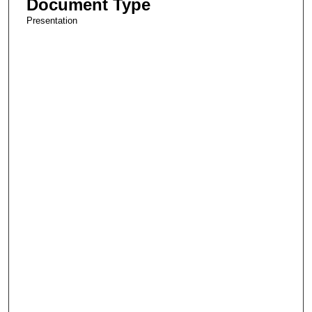
Document Type
Presentation