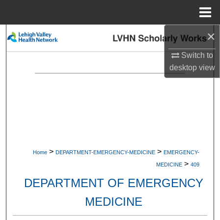
Menu
Home
×
Search
Switch to
Browse Collections
desktop
view
My Account
About
Digital Commons Network™
>
>
Home
DEPARTMENT-EMERGENCY-MEDICINE
EMERGENCY-
>
MEDICINE
409
DEPARTMENT OF EMERGENCY
MEDICINE