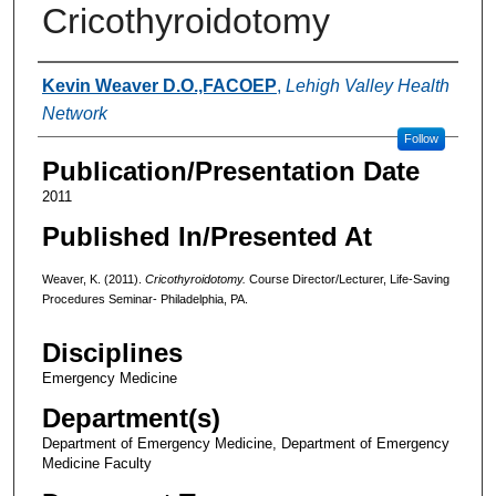
Cricothyroidotomy
Authors
Kevin Weaver D.O.,FACOEP
,
Lehigh Valley Health
Network
Follow
Publication/Presentation Date
2011
Published In/Presented At
Weaver, K. (2011).
Cricothyroidotomy.
Course Director/Lecturer, Life-Saving
Procedures Seminar- Philadelphia, PA.
Disciplines
Emergency Medicine
Department(s)
Department of Emergency Medicine, Department of Emergency
Medicine Faculty