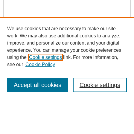
We use cookies that are necessary to make our site
work. We may also use additional cookies to analyze,
improve, and personalize our content and your digital
experience. You can manage your cookie preferences
using the
Cookie settings
link. For more information,
see our
Cookie Policy
Search
Accept all cookies
Cookie settings
Enter search terms:
Select context to search:
Advanced Search