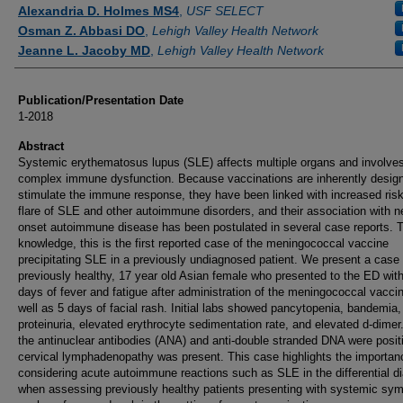
Authors
Alexandria D. Holmes MS4
,
USF SELECT
Osman Z. Abbasi DO
,
Lehigh Valley Health Network
Jeanne L. Jacoby MD
,
Lehigh Valley Health Network
Publication/Presentation Date
1-2018
Abstract
Systemic erythematosus lupus (SLE) affects multiple organs and involve
complex immune dysfunction. Because vaccinations are inherently desig
stimulate the immune response, they have been linked with increased risk
flare of SLE and other autoimmune disorders, and their association with n
onset autoimmune disease has been postulated in several case reports. T
knowledge, this is the first reported case of the meningococcal vaccine
precipitating SLE in a previously undiagnosed patient. We present a case 
previously healthy, 17 year old Asian female who presented to the ED wit
days of fever and fatigue after administration of the meningococcal vacci
well as 5 days of facial rash. Initial labs showed pancytopenia, bandemia,
proteinuria, elevated erythrocyte sedimentation rate, and elevated d-dimer
the antinuclear antibodies (ANA) and anti-double stranded DNA were posit
cervical lymphadenopathy was present. This case highlights the importan
considering acute autoimmune reactions such as SLE in the differential d
when assessing previously healthy patients presenting with systemic s