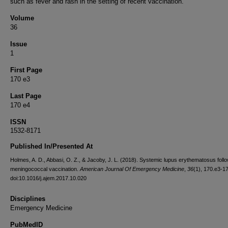
such as fever and rash in the setting of recent vaccination.
Volume
36
Issue
1
First Page
170 e3
Last Page
170 e4
ISSN
1532-8171
Published In/Presented At
Holmes, A. D., Abbasi, O. Z., & Jacoby, J. L. (2018). Systemic lupus erythematosus foll
meningococcal vaccination.
American Journal Of Emergency Medicine
,
36
(1), 170.e3-1
doi:10.1016/j.ajem.2017.10.020
Disciplines
Emergency Medicine
PubMedID