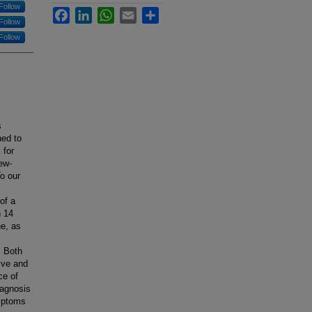
Follow
Facebook
LinkedIn
WhatsApp
Email
Share
Follow
Follow
s
ned to
 for
ew-
o our
of a
h 14
ne, as
. Both
ive and
ce of
iagnosis
ymptoms