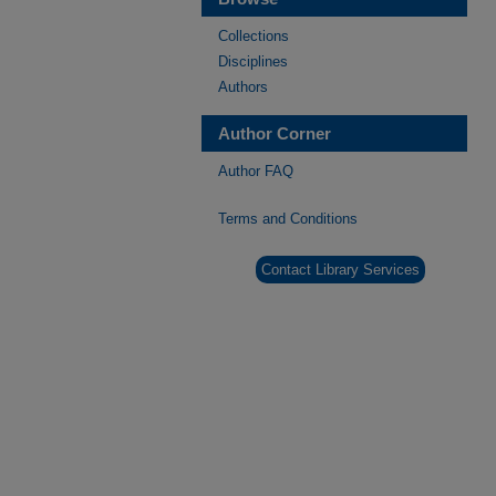
Collections
Disciplines
Authors
Author Corner
Author FAQ
Terms and Conditions
Contact Library Services