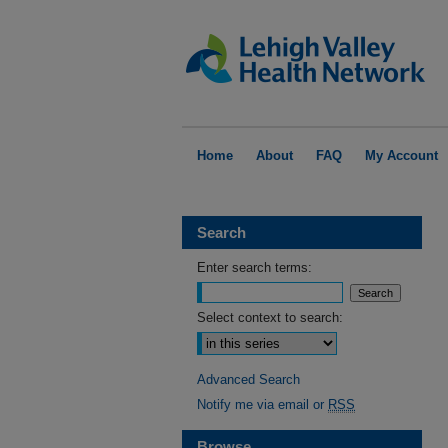
Home
About
FAQ
My Account
Search
Enter search terms:
Select context to search:
Advanced Search
Notify me via email or
RSS
Browse