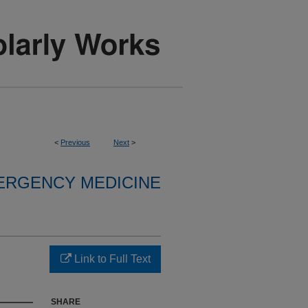
<
Previous
Next
>
ERGENCY MEDICINE
Link to Full Text
SHARE