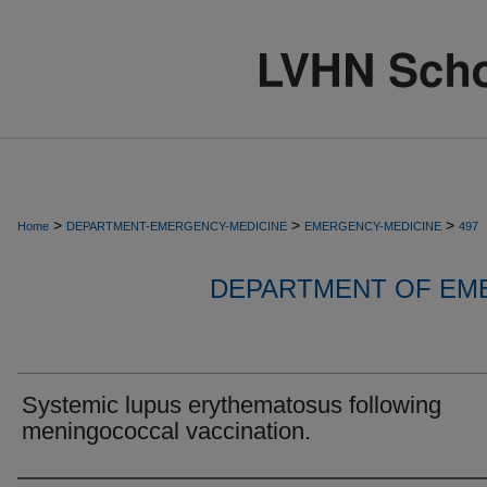
>
>
>
Home
DEPARTMENT-EMERGENCY-MEDICINE
EMERGENCY-MEDICINE
497
DEPARTMENT OF EM
Systemic lupus erythematosus following
meningococcal vaccination.