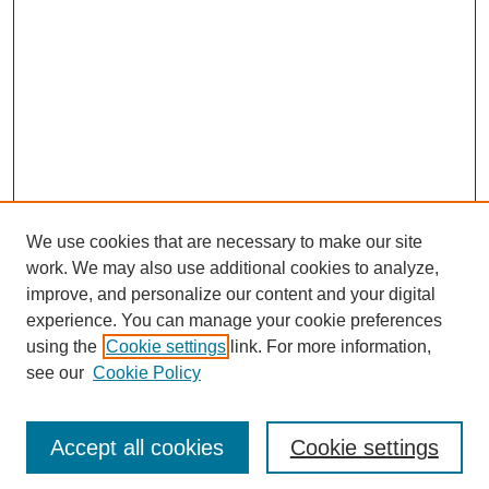
We use cookies that are necessary to make our site
work. We may also use additional cookies to analyze,
improve, and personalize our content and your digital
experience. You can manage your cookie preferences
using the
Cookie settings
link. For more information,
see our
Cookie Policy
Search
Accept all cookies
Cookie settings
Enter search terms: