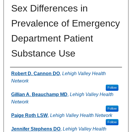
Sex Differences in
Prevalence of Emergency
Department Patient
Substance Use
Authors
Robert D. Cannon DO
,
Lehigh Valley Health
Network
Follow
Gillian A. Beauchamp MD
,
Lehigh Valley Health
Network
Follow
Paige Roth LSW
,
Lehigh Valley Health Network
Follow
Jennifer Stephens DO
,
Lehigh Valley Health