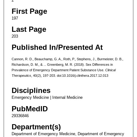
2
First Page
197
Last Page
203
Published In/Presented At
Cannon, R. D., Beauchamp, G. A., Roth, P., Stephens, J., Burmeister, D. B.,
Richardson, D. M., & ... Greenberg, M. R. (2018). Sex Differences in
Prevalence of Emergency Department Patient Substance Use.
Clinical
Therapeutics
, 40(2), 197-203. doi:10.1016/j.clinthera.2017.12.013
Disciplines
Emergency Medicine | Internal Medicine
PubMedID
29336846
Department(s)
Department of Emergency Medicine, Department of Emergency