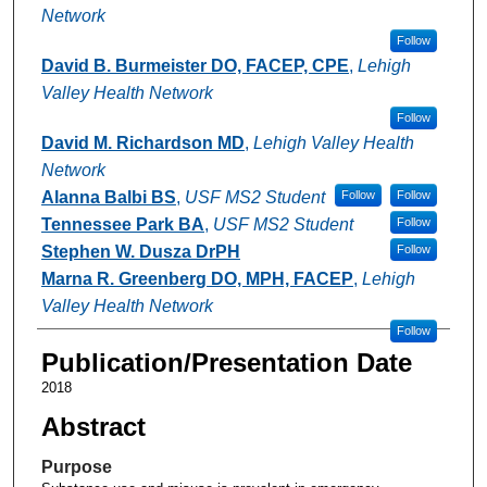
Network
Follow
David B. Burmeister DO, FACEP, CPE
,
Lehigh
Valley Health Network
Follow
David M. Richardson MD
,
Lehigh Valley Health
Network
Alanna Balbi BS
,
USF MS2 Student
Follow
Follow
Tennessee Park BA
,
USF MS2 Student
Follow
Stephen W. Dusza DrPH
Follow
Marna R. Greenberg DO, MPH, FACEP
,
Lehigh
Valley Health Network
Follow
Publication/Presentation Date
2018
Abstract
Purpose