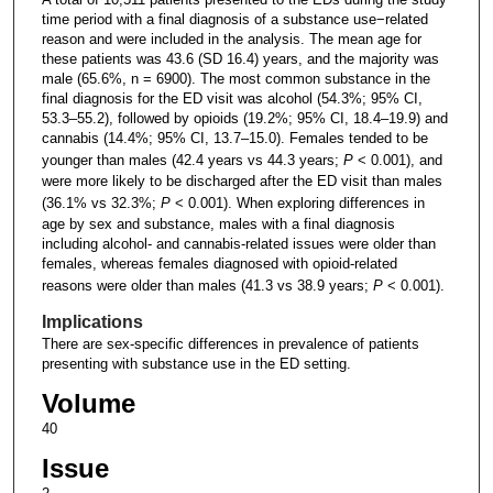
time period with a final diagnosis of a substance use−related
reason and were included in the analysis. The mean age for
these patients was 43.6 (SD 16.4) years, and the majority was
male (65.6%, n = 6900). The most common substance in the
final diagnosis for the ED visit was alcohol (54.3%; 95% CI,
53.3–55.2), followed by opioids (19.2%; 95% CI, 18.4–19.9) and
cannabis (14.4%; 95% CI, 13.7–15.0). Females tended to be
younger than males (42.4 years vs 44.3 years;
P
< 0.001), and
were more likely to be discharged after the ED visit than males
(36.1% vs 32.3%;
P
< 0.001). When exploring differences in
age by sex and substance, males with a final diagnosis
including alcohol- and cannabis-related issues were older than
females, whereas females diagnosed with opioid-related
reasons were older than males (41.3 vs 38.9 years;
P
< 0.001).
Implications
There are sex-specific differences in prevalence of patients
presenting with substance use in the ED setting.
Volume
40
Issue