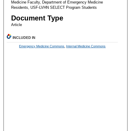
Medicine Faculty, Department of Emergency Medicine
Residents, USF-LVHN SELECT Program Students
Document Type
Article
INCLUDED IN
Emergency Medicine Commons
,
Internal Medicine Commons