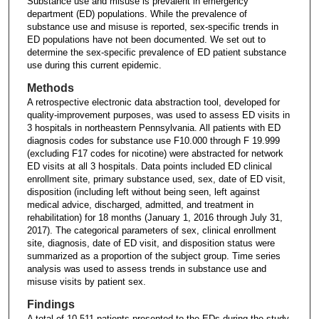
Substance use and misuse is prevalent in emergency
department (ED) populations. While the prevalence of
substance use and misuse is reported, sex-specific trends in
ED populations have not been documented. We set out to
determine the sex-specific prevalence of ED patient substance
use during this current epidemic.
Methods
A retrospective electronic data abstraction tool, developed for
quality-improvement purposes, was used to assess ED visits in
3 hospitals in northeastern Pennsylvania. All patients with ED
diagnosis codes for substance use F10.000 through F 19.999
(excluding F17 codes for nicotine) were abstracted for network
ED visits at all 3 hospitals. Data points included ED clinical
enrollment site, primary substance used, sex, date of ED visit,
disposition (including left without being seen, left against
medical advice, discharged, admitted, and treatment in
rehabilitation) for 18 months (January 1, 2016 through July 31,
2017). The categorical parameters of sex, clinical enrollment
site, diagnosis, date of ED visit, and disposition status were
summarized as a proportion of the subject group. Time series
analysis was used to assess trends in substance use and
misuse visits by patient sex.
Findings
A total of 10,511 patients presented to the EDs during the study