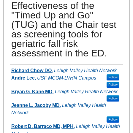
Effectiveness of the
"Timed Up and Go"
(TUG) and the Chair test
as screening tools for
geriatric fall risk
assessment in the ED.
Authors
Richard Chow DO
,
Lehigh Valley Health Network
Andre Lee
,
USF MCOM-LVHN Campus
Follow
Follow
Bryan G. Kane MD
,
Lehigh Valley Health Network
Follow
Jeanne L. Jacoby MD
,
Lehigh Valley Health
Network
Follow
Robert D. Barraco MD, MPH
,
Lehigh Valley Health