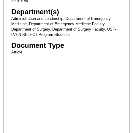
29910184
Department(s)
Administration and Leadership, Department of Emergency
Medicine, Department of Emergency Medicine Faculty,
Department of Surgery, Department of Surgery Faculty, USF-
LVHN SELECT Program Students
Document Type
Article