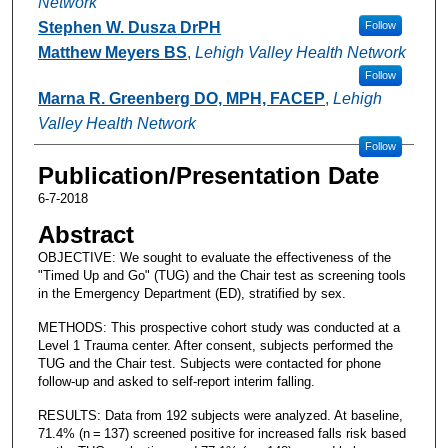
Network
Stephen W. Dusza DrPH
Follow
Matthew Meyers BS
,
Lehigh Valley Health Network
Follow
Marna R. Greenberg DO, MPH, FACEP
,
Lehigh
Valley Health Network
Follow
Publication/Presentation Date
6-7-2018
Abstract
OBJECTIVE: We sought to evaluate the effectiveness of the
"Timed Up and Go" (TUG) and the Chair test as screening tools
in the Emergency Department (ED), stratified by sex.
METHODS: This prospective cohort study was conducted at a
Level 1 Trauma center. After consent, subjects performed the
TUG and the Chair test. Subjects were contacted for phone
follow-up and asked to self-report interim falling.
RESULTS: Data from 192 subjects were analyzed. At baseline,
71.4% (n = 137) screened positive for increased falls risk based