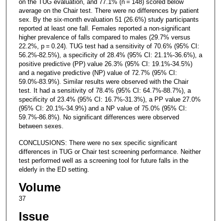
on the TUG evaluation, and 77.1% (n = 148) scored below
average on the Chair test. There were no differences by patient
sex. By the six-month evaluation 51 (26.6%) study participants
reported at least one fall. Females reported a non-significant
higher prevalence of falls compared to males (29.7% versus
22.2%, p = 0.24). TUG test had a sensitivity of 70.6% (95% CI:
56.2%-82.5%), a specificity of 28.4% (95% CI: 21.1%-36.6%), a
positive predictive (PP) value 26.3% (95% CI: 19.1%-34.5%)
and a negative predictive (NP) value of 72.7% (95% CI:
59.0%-83.9%). Similar results were observed with the Chair
test. It had a sensitivity of 78.4% (95% CI: 64.7%-88.7%), a
specificity of 23.4% (95% CI: 16.7%-31.3%), a PP value 27.0%
(95% CI: 20.1%-34.9%) and a NP value of 75.0% (95% CI:
59.7%-86.8%). No significant differences were observed
between sexes.
CONCLUSIONS: There were no sex specific significant
differences in TUG or Chair test screening performance. Neither
test performed well as a screening tool for future falls in the
elderly in the ED setting.
Volume
37
Issue