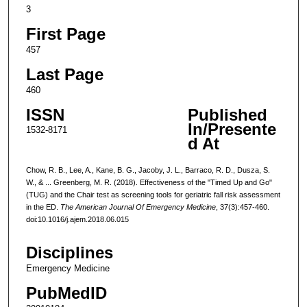
3
First Page
457
Last Page
460
ISSN
Published
In/Presente
1532-8171
d At
Chow, R. B., Lee, A., Kane, B. G., Jacoby, J. L., Barraco, R. D., Dusza, S.
W., & ... Greenberg, M. R. (2018). Effectiveness of the "Timed Up and Go"
(TUG) and the Chair test as screening tools for geriatric fall risk assessment
in the ED.
The American Journal Of Emergency Medicine
, 37(3):457-460.
doi:10.1016/j.ajem.2018.06.015
Disciplines
Emergency Medicine
PubMedID