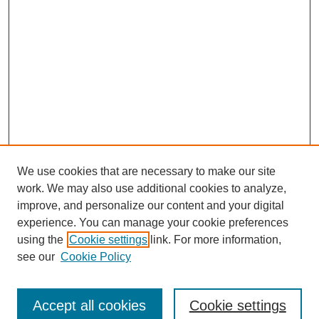
We use cookies that are necessary to make our site
work. We may also use additional cookies to analyze,
improve, and personalize our content and your digital
experience. You can manage your cookie preferences
using the
Cookie settings
link. For more information,
see our
Cookie Policy
Search
Accept all cookies
Cookie settings
Enter search terms: