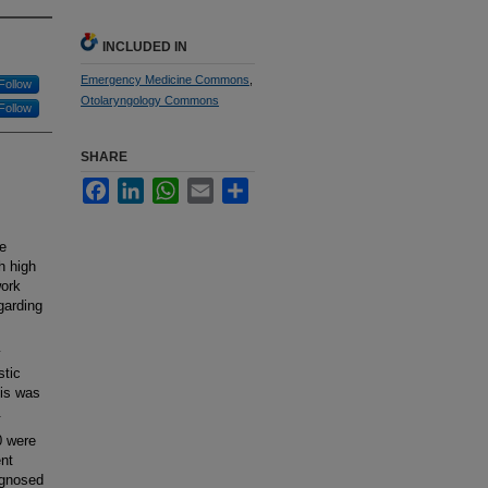
INCLUDED IN
Emergency Medicine Commons
,
Follow
Otolaryngology Commons
Follow
SHARE
Facebook
LinkedIn
WhatsApp
Email
Share
e
h high
work
garding
y
stic
sis was
.
0 were
ent
agnosed