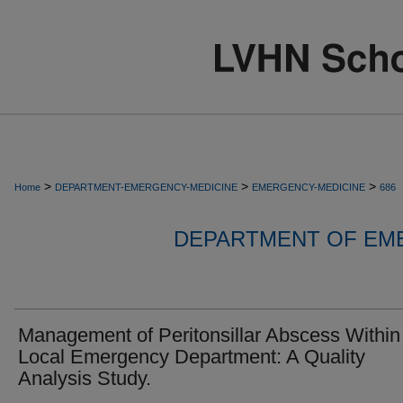
>
>
>
Home
DEPARTMENT-EMERGENCY-MEDICINE
EMERGENCY-MEDICINE
686
DEPARTMENT OF EM
Management of Peritonsillar Abscess Within
Local Emergency Department: A Quality
Analysis Study.