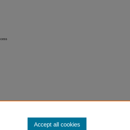
bscess
Accept all cookies