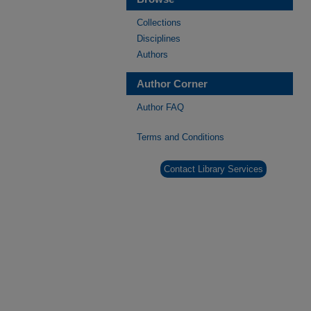
Collections
Disciplines
Authors
Author Corner
Author FAQ
Terms and Conditions
Contact Library Services