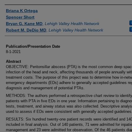
Authors
Briana K Ortega
Spencer Short
Bryan G. Kane MD
,
Lehigh Valley Health Network
Robert M. DeDio MD
,
Lehigh Valley Health Network
Publication/Presentation Date
8-1-2021
Abstract
OBJECTIVE: Peritonsillar abscess (PTA) is the most common deep spac
infection of the head and neck, affecting thousands of people annually wit
treatment costs. The purpose of this project was to determine how in-net
emergency departments (EDs) adhere to generally accepted guidelines re
diagnosis and management of potential PTAs.
METHODS: The authors performed a retrospective chart review to identif
patients with PTA in five EDs in one year. Information pertaining to diagno
tests, treatment, and airway status was also collected. Descriptive analy
used to assess if EDs were consistent with generally accepted guidelines
RESULTS: Six hundred twenty-one patient records were identified and 14
included in final analysis. Out of 140 patients, 71 were admitted for inpati
management and 23 were admitted for observation. Of the 46 patients di