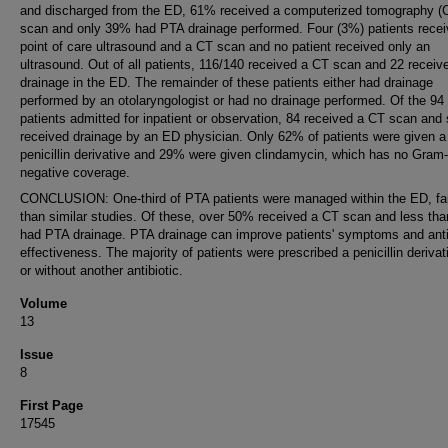
and discharged from the ED, 61% received a computerized tomography (
scan and only 39% had PTA drainage performed. Four (3%) patients recei
point of care ultrasound and a CT scan and no patient received only an
ultrasound. Out of all patients, 116/140 received a CT scan and 22 receiv
drainage in the ED. The remainder of these patients either had drainage
performed by an otolaryngologist or had no drainage performed. Of the 94
patients admitted for inpatient or observation, 84 received a CT scan and 
received drainage by an ED physician. Only 62% of patients were given a
penicillin derivative and 29% were given clindamycin, which has no Gram-
negative coverage.
CONCLUSION: One-third of PTA patients were managed within the ED, far
than similar studies. Of these, over 50% received a CT scan and less th
had PTA drainage. PTA drainage can improve patients' symptoms and anti
effectiveness. The majority of patients were prescribed a penicillin derivat
or without another antibiotic.
Volume
13
Issue
8
First Page
17545