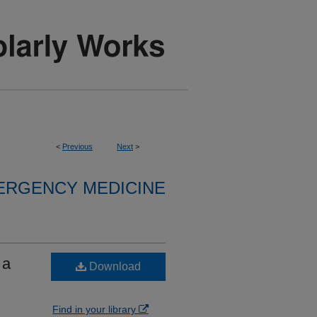
<
Previous
Next
>
ERGENCY MEDICINE
 a
Download
Find in your library