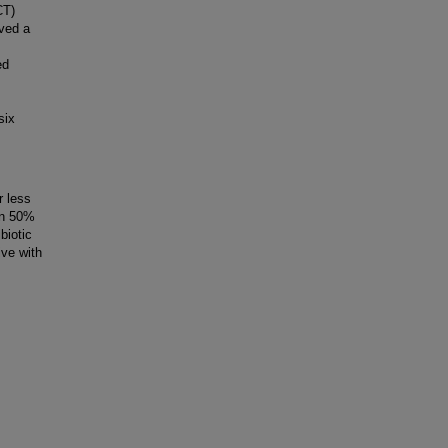
CT)
ved a
ed
six
 less
an 50%
biotic
ive with