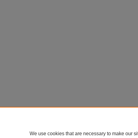
We use cookies that are necessary to make our si