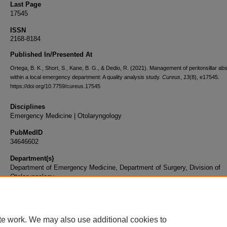
Last Page
17545
ISSN
2168-8184
Published In/Presented At
Ortega, B. K., Short, S., Kane, B. G., & Dedio, R. (2021). Management of peritonsillar a
within a local emergency department: A quality analysis study.
Cureus
,
13
(8), e17545.
https://doi.org/10.7759/cureus.17545
Disciplines
Emergency Medicine | Otolaryngology
PubMedID
34646602
Department(s)
Department of Emergency Medicine, Department of Surgery, Division of
Otolaryngology
Document Type
Article
te work. We may also use additional cookies to