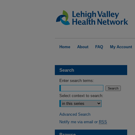
Home
About
FAQ
My Account
Search
Enter search terms:
Select context to search:
Advanced Search
Notify me via email or
RSS
Browse