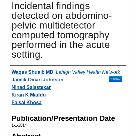
Incidental findings
detected on abdomino-
pelvic multidetector
computed tomography
performed in the acute
setting.
Authors
Waqas Shuaib MD
,
Lehigh Valley Health Network
Jamlik-Omari Johnson
Follow
Ninad Salastekar
Kiran K Maddu
Faisal Khosa
Publication/Presentation Date
1-1-2014