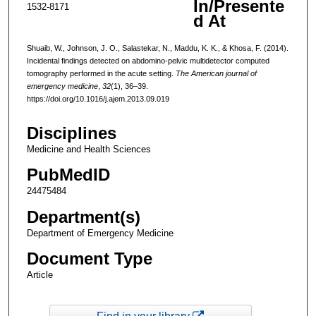
In/Presente
1532-8171
d At
Shuaib, W., Johnson, J. O., Salastekar, N., Maddu, K. K., & Khosa, F. (2014).
Incidental findings detected on abdomino-pelvic multidetector computed
tomography performed in the acute setting.
The American journal of
emergency medicine
,
32
(1), 36–39.
https://doi.org/10.1016/j.ajem.2013.09.019
Disciplines
Medicine and Health Sciences
PubMedID
24475484
Department(s)
Department of Emergency Medicine
Document Type
Article