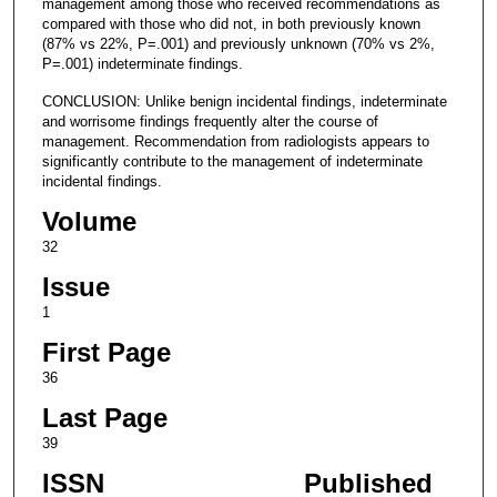
management among those who received recommendations as
compared with those who did not, in both previously known
(87% vs 22%, P=.001) and previously unknown (70% vs 2%,
P=.001) indeterminate findings.
CONCLUSION: Unlike benign incidental findings, indeterminate
and worrisome findings frequently alter the course of
management. Recommendation from radiologists appears to
significantly contribute to the management of indeterminate
incidental findings.
Volume
32
Issue
1
First Page
36
Last Page
39
ISSN
Published