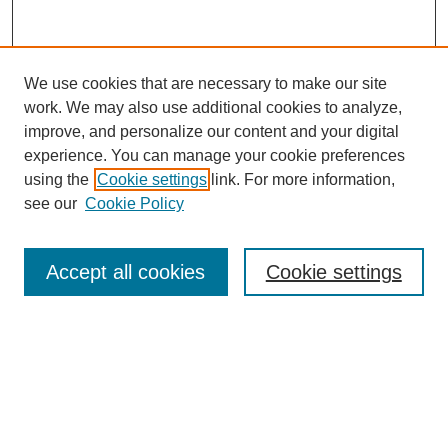
We use cookies that are necessary to make our site
work. We may also use additional cookies to analyze,
improve, and personalize our content and your digital
experience. You can manage your cookie preferences
using the
Cookie settings
link. For more information,
see our
Cookie Policy
Search
Accept all cookies
Cookie settings
Enter search terms:
Select context to search:
Advanced Search