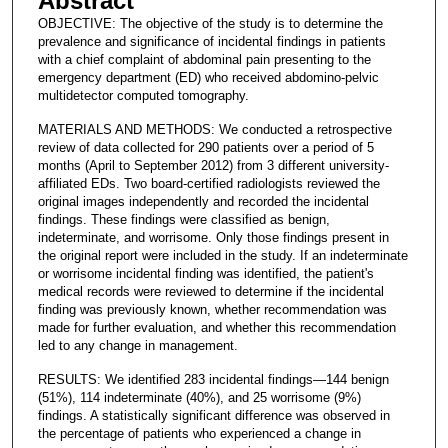
Abstract
OBJECTIVE: The objective of the study is to determine the
prevalence and significance of incidental findings in patients
with a chief complaint of abdominal pain presenting to the
emergency department (ED) who received abdomino-pelvic
multidetector computed tomography.
MATERIALS AND METHODS: We conducted a retrospective
review of data collected for 290 patients over a period of 5
months (April to September 2012) from 3 different university-
affiliated EDs. Two board-certified radiologists reviewed the
original images independently and recorded the incidental
findings. These findings were classified as benign,
indeterminate, and worrisome. Only those findings present in
the original report were included in the study. If an indeterminate
or worrisome incidental finding was identified, the patient's
medical records were reviewed to determine if the incidental
finding was previously known, whether recommendation was
made for further evaluation, and whether this recommendation
led to any change in management.
RESULTS: We identified 283 incidental findings—144 benign
(51%), 114 indeterminate (40%), and 25 worrisome (9%)
findings. A statistically significant difference was observed in
the percentage of patients who experienced a change in